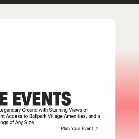
E EVENTS
Legendary Ground with Stunning Views of
t Access to Ballpark Village Amenities, and a
ings of Any Size.
Plan Your Event