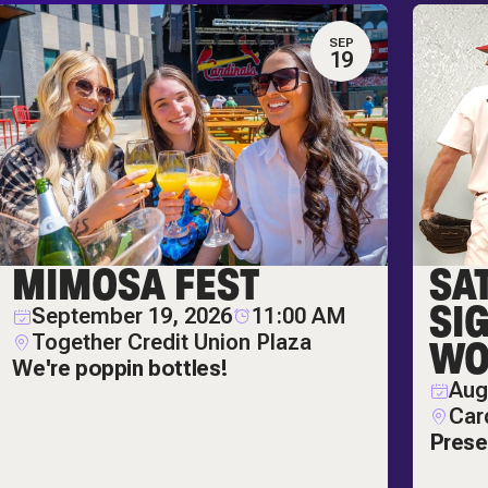
SEP
19
MIMOSA FEST
SA
SI
September 19, 2026
11:00 AM
Together Credit Union Plaza
WO
We're poppin bottles!
Aug
Car
Prese