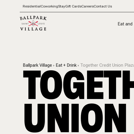
Residential
Coworking
Stay
Gift Cards
Careers
Contact Us
Eat and 
TOGETH
Ballpark Village
Eat + Drink
Together Credit Union Plaz
UNION