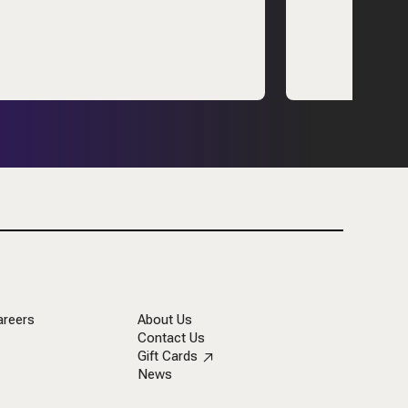
areers
About Us
Contact Us
Gift Cards
News