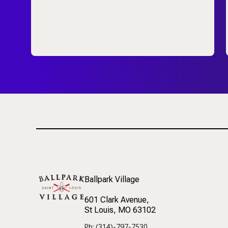
Ballpark Village
601 Clark Avenue
,
St Louis, MO 63102
Ph: (314)-797-7530