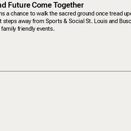
and Future Come Together
ans a chance to walk the sacred ground once tread up
st steps away from Sports & Social St. Louis and Bus
family friendly events.