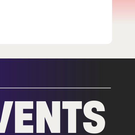
VENTS