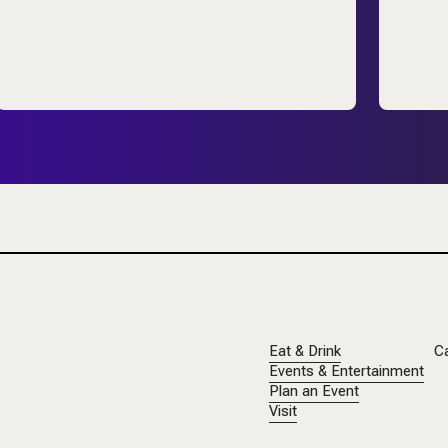
Eat & Drink
C
Events & Entertainment
Plan an Event
Visit