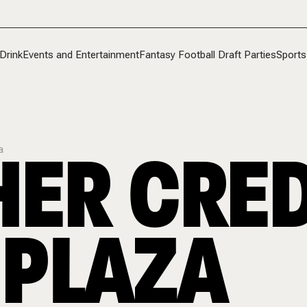
Drink
Events and Entertainment
Fantasy Football Draft Parties
Sports
ER CRED
a
 PLAZA