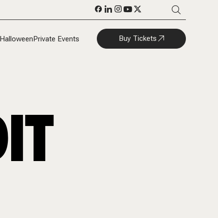
Buy Tickets
Halloween
Private Events
IT