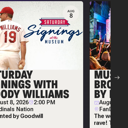
AUG
8
TURDAY
MUSIC 
GNINGS WITH
BROUG
ODY WILLIAMS
BY BIN
ust 8, 2026
2:00 PM
August 14,
dinals Nation
FanDuel Sp
nted by Goodwill
The world's 
rave! The Ult