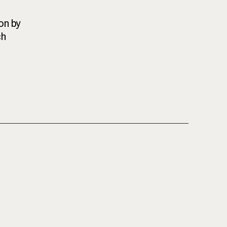
on by
ch