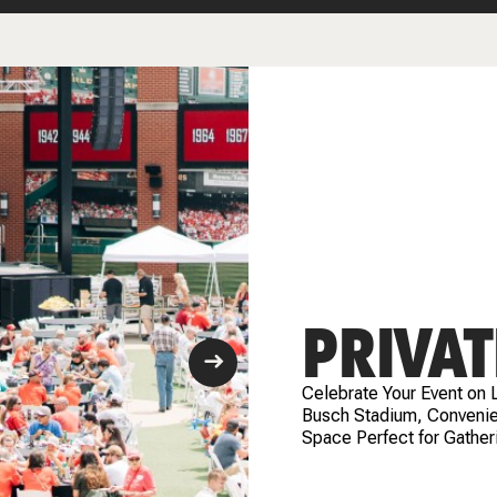
PRIVAT
Celebrate Your Event on 
Busch Stadium, Convenien
Space Perfect for Gather