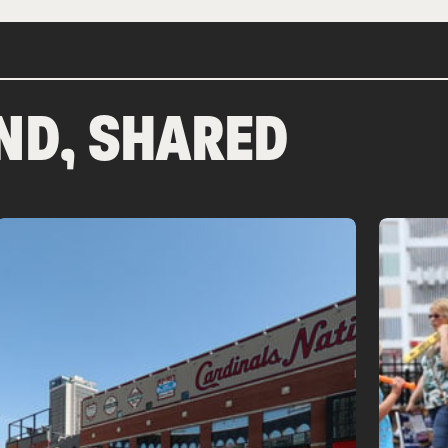
ND, SHARED