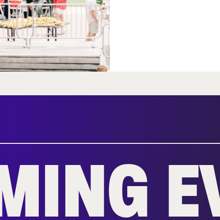
MING E