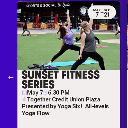
G
MAY
SEP
2
7
21
SUNSET FITNESS
P
SERIES
May 7
6:30 PM
Together Credit Union Plaza
Presented by Yoga Six!
All-levels
Yoga Flow
r