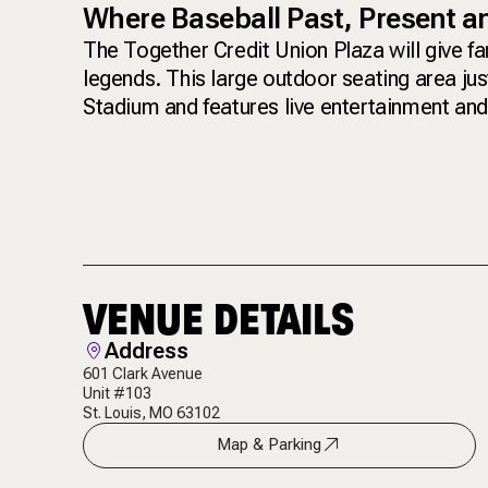
Where Baseball Past, Present 
The Together Credit Union Plaza will give f
legends. This large outdoor seating area ju
Stadium and features live entertainment and 
VENUE DETAILS
Address
601 Clark Avenue
Unit #103
St. Louis, MO 63102
Map & Parking