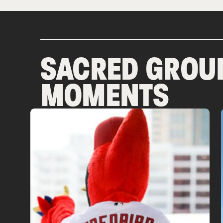
SACRED GROU
MOMENTS