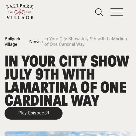
Ballpark
In Your City Show July 9th with LaMartina
News
Village
of One Cardinal Way
IN YOUR CITY SHOW
JULY 9TH WITH
LAMARTINA OF ONE
CARDINAL WAY
Play Episode