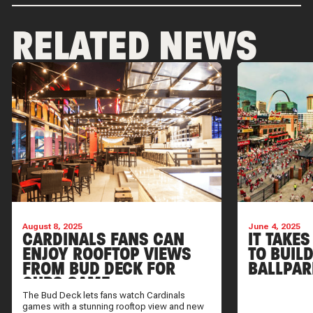
RELATED NEWS
August 8, 2025
June 4, 2025
CARDINALS FANS CAN
IT TAKES
ENJOY ROOFTOP VIEWS
TO BUIL
FROM BUD DECK FOR
BALLPAR
CUBS GAME
The Bud Deck lets fans watch Cardinals
games with a stunning rooftop view and new