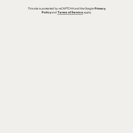
This site is protected by reCAPTCHA and the Google
Privacy
Policy
and
Terms of Service
apply.