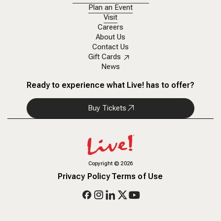
Plan an Event
Visit
Careers
About Us
Contact Us
Gift Cards
News
Ready to experience what Live! has to offer?
Buy Tickets
Copyright
©
2026
Privacy Policy
Terms of Use