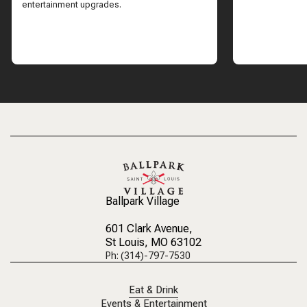
entertainment upgrades.
Ballpark Village
601 Clark Avenue
,
St Louis, MO 63102
Ph: (314)-797-7530
Eat & Drink
Events & Entertainment