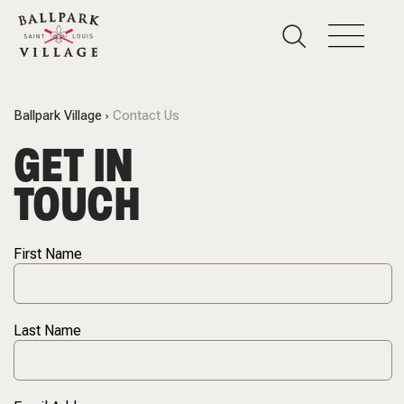
Ballpark Village
Contact Us
GET IN
TOUCH