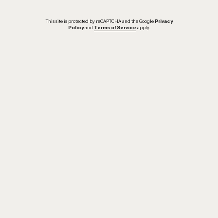
This site is protected by reCAPTCHA and the Google
Privacy
Policy
and
Terms of Service
apply.