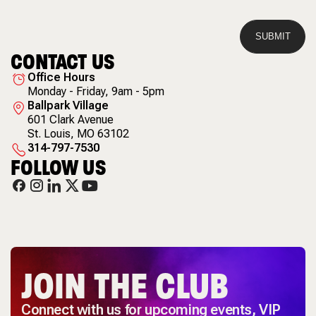
CONTACT US
Office Hours
Monday - Friday, 9am - 5pm
Ballpark Village
601 Clark Avenue
St. Louis
,
MO
63102
314-797-7530
FOLLOW US
JOIN THE CLUB
Connect with us for upcoming events, VIP