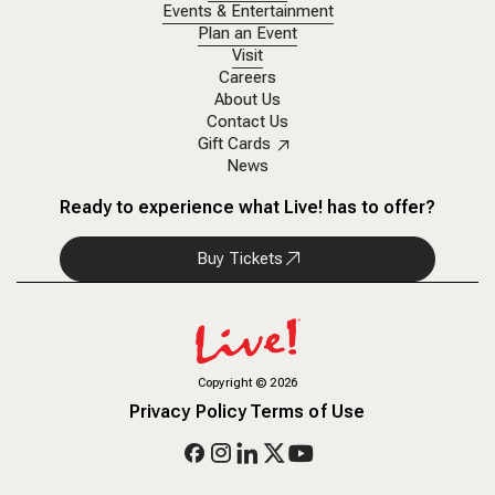
Events & Entertainment
Plan an Event
Visit
Careers
About Us
Contact Us
Gift Cards
News
Ready to experience what Live! has to offer?
Buy Tickets
Copyright
©
2026
Privacy Policy
Terms of Use