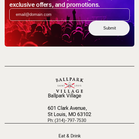
exclusive offers, and promotions.
Submit
Ballpark Village
601 Clark Avenue
,
St Louis, MO 63102
Ph: (314)-797-7530
Eat & Drink