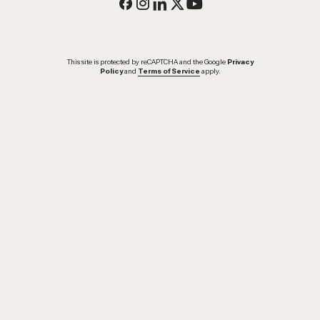
This site is protected by reCAPTCHA and the Google
Privacy
Policy
and
Terms of Service
apply.