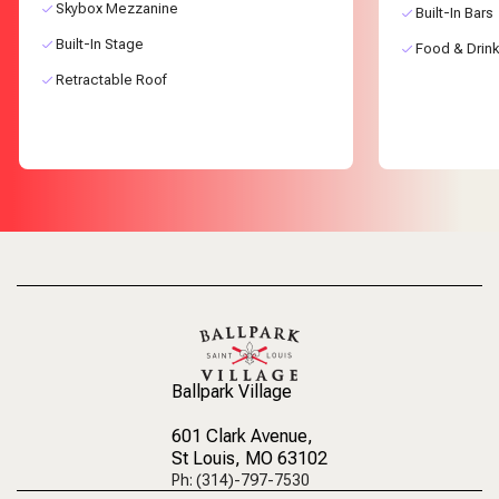
Skybox Mezzanine
Built-In Bars
Built-In Stage
Food & Drink
Retractable Roof
Ballpark Village
601 Clark Avenue
,
St Louis, MO 63102
Ph: (314)-797-7530