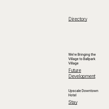
Directory
We’re Bringing the
Village to Ballpark
Village
Future
Development
Upscale Downtown
Hotel
Stay