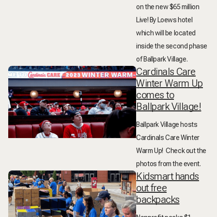
on the new $65 million
Live! By Loews hotel
which will be located
inside the second phase
of Ballpark Village.
Cardinals Care
Winter Warm Up
comes to
Ballpark Village!
Ballpark Village hosts
Cardinals Care Winter
Warm Up! Check out the
photos from the event.
Kidsmart hands
out free
backpacks