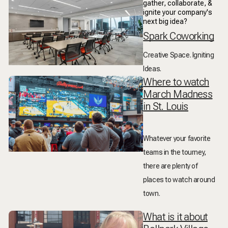
gather, collaborate, &
ignite your company's
next big idea?
Spark Coworking
Creative Space. Igniting
Ideas.
Where to watch
March Madness
in St. Louis
Whatever your favorite
teams in the tourney,
there are plenty of
places to watch around
town.
What is it about