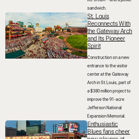
sandwich.
St. Louis
Reconnects With
the Gateway Arch
and Its Pioneer
Spirit
Construction on a new
entrance to the visitor
center at the Gateway
Arch in St. Louis, part of
a $380 million project to
improve the 91-acre
Jefferson National
Expansion Memorial.
Enthusiastic
Blues fans cheer