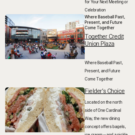
for Your Next Meeting or
Celebration
Where Baseball Past,
Present, and Future
Come Together
Together Credit
Union Plaza
Where Baseball Past,
Present, and Future
Come Together
Fielder's Choice
Located on the north
side of One Cardinal
Way, the new dining
concept offers bagels,
ice cream—and a pickle