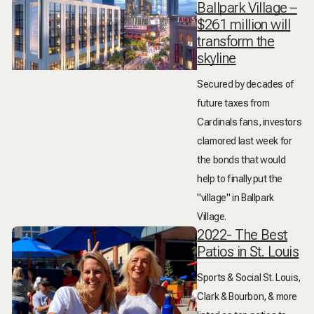
Ballpark Village –
$261 million will
transform the
skyline
Secured by decades of
future taxes from
Cardinals fans, investors
clamored last week for
the bonds that would
help to finally put the
"village" in Ballpark
Village.
2022- The Best
Patios in St. Louis
Sports & Social St. Louis,
Clark & Bourbon, & more