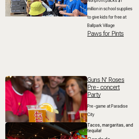
Nonprofit packs $1
million in school supplies
to give kids for free at
Ballpark Village
Paws for Pints
Guns N' Roses
Pre- concert
Party
Pre-game at Paradise
City
Tacos, margaritas, and
tequila!