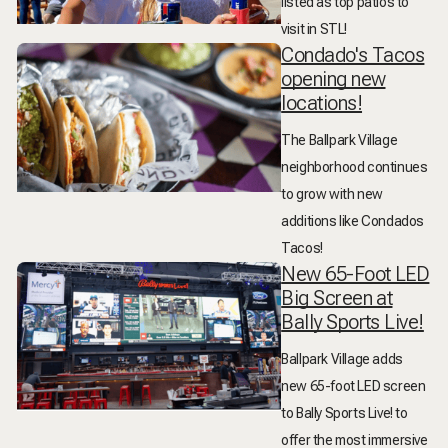
listed as top patios to
visit in STL!
Condado's Tacos
opening new
locations!
The Ballpark Village
neighborhood continues
to grow with new
additions like Condados
Tacos!
New 65-Foot LED
Big Screen at
Bally Sports Live!
Ballpark Village adds
new 65-foot LED screen
to Bally Sports Live! to
offer the most immersive