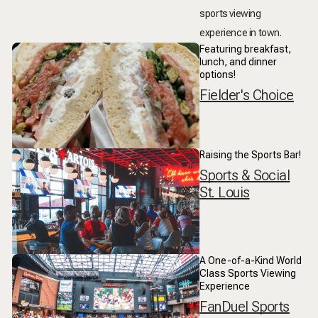
sports viewing
experience in town.
Featuring breakfast,
lunch, and dinner
options!
Fielder's Choice
Raising the Sports Bar!
Sports & Social
St. Louis
A One-of-a-Kind World
Class Sports Viewing
Experience
FanDuel Sports