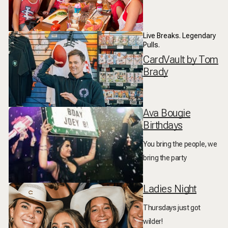
Live Breaks. Legendary
Pulls.
CardVault by Tom
Brady
Ava Bougie
Birthdays
You bring the people, we
bring the party
Ladies Night
Thursdays just got
wilder!