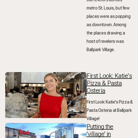
metro St. Louis, but few
places were as popping
as downtown. Among
the places drawing a
host of revelers was
Ballpark Village.
First Look: Katie's
Pizza & Pasta
Osteria
First Look: Katie's Pizza &
Pasta Osteria at Ballpark
Village!
Putting the
'village' in