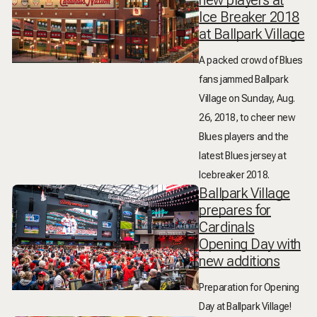
new players at
Ice Breaker 2018
at Ballpark Village
A packed crowd of Blues
fans jammed Ballpark
Village on Sunday, Aug.
26, 2018, to cheer new
Blues players and the
latest Blues jersey at
Icebreaker 2018.
Ballpark Village
prepares for
Cardinals
Opening Day with
new additions
Preparation for Opening
Day at Ballpark Village!