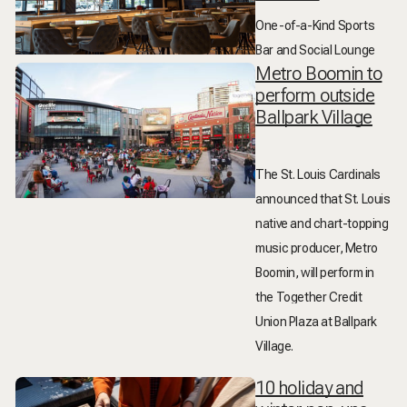
One-of-a-Kind Sports
Bar and Social Lounge
Metro Boomin to
perform outside
Ballpark Village
The St. Louis Cardinals
announced that St. Louis
native and chart-topping
music producer,
Metro
Boomin
, will perform in
the Together Credit
Union Plaza at Ballpark
Village.
10 holiday and