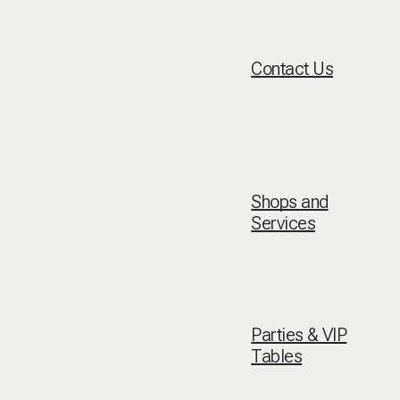
Contact Us
Shops and
Services
Parties & VIP
Tables