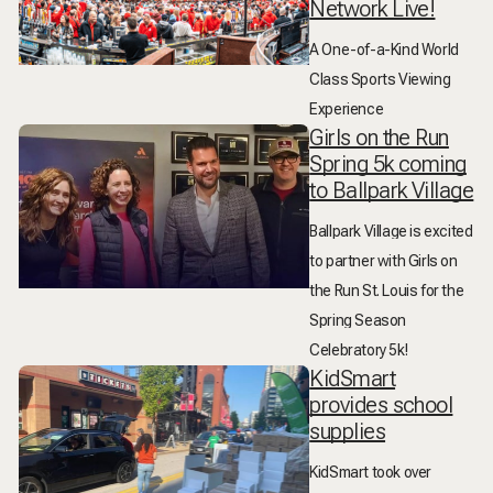
Network Live!
A One-of-a-Kind World
Class Sports Viewing
Experience
Girls on the Run
Spring 5k coming
to Ballpark Village
Ballpark Village is excited
to partner with Girls on
the Run St. Louis for the
Spring Season
Celebratory 5k!
KidSmart
provides school
supplies
KidSmart took over