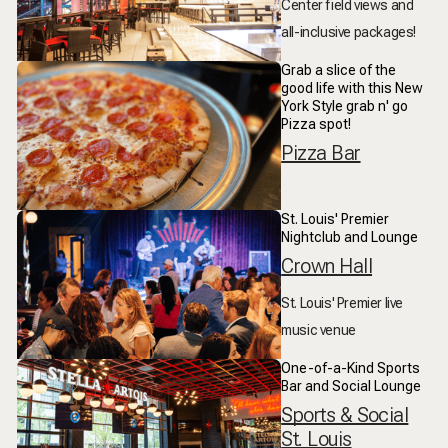
Center field views and
all-inclusive packages!
Grab a slice of the
good life with this New
York Style grab n' go
Pizza spot!
Pizza Bar
St. Louis' Premier
Nightclub and Lounge
Crown Hall
St. Louis' Premier live
music venue
One-of-a-Kind Sports
Bar and Social Lounge
Sports & Social
St. Louis