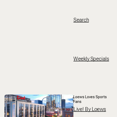
Search
Weekly Specials
Loews Loves Sports
Fans
Live! By Loews