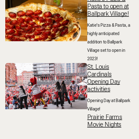
Pasta to open at
Ballpark Village!
Katie's Pizza & Pasta, a
highly anticipated
addition to Ballpark
Village set to open in
2023!
St. Louis
Cardinals
Opening Day
activities
Opening Day at Ballpark
Village!
Prairie Farms
Movie Nights