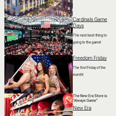
Cardinals Game
Days
The next best thing to
going to the game!
Freedom Friday
The first Friday of the
month!
The New Era Store is
“Always Game”
New Era