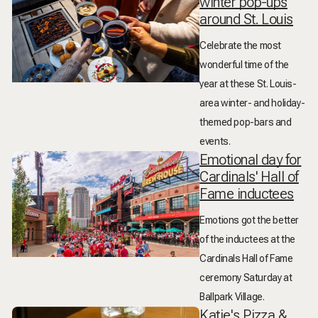
winter pop-ups
around St. Louis
Celebrate the most
wonderful time of the
year at these St. Louis-
area winter- and holiday-
themed pop-bars and
events.
Emotional day for
Cardinals' Hall of
Fame inductees
Emotions got the better
of the inductees at the
Cardinals Hall of Fame
ceremony Saturday at
Ballpark Village.
Katie's Pizza &