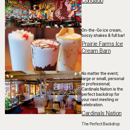
Condado
On-the-Go ice cream,
boozy shakes & full bar!
Prairie Farms Ice
Cream Barn
No matter the event;
large or small, personal
or professional;
Cardinals Nation is the
perfect backdrop for
your next meeting or
celebration.
Cardinals Nation
The Perfect Backdrop