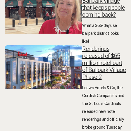
Ballpark Village
that keeps people
coming back?
What a 365-day use
ballpark district looks
like!
Renderings
released of $65
million hotel part
of Ballpark Village
Phase 2
Loews Hotels & Co, the
Cordish Companies and
the St. Louis Cardinals
released new hotel
renderings and officially
broke ground Tuesday