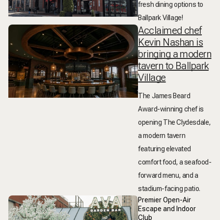
fresh dining options to
Ballpark Village!
Acclaimed chef
Kevin Nashan is
bringing a modern
tavern to Ballpark
Village
The James Beard
Award-winning chef is
opening The Clydesdale,
a modern tavern
featuring elevated
comfort food, a seafood-
forward menu, and a
stadium-facing patio.
Premier Open-Air
Escape and Indoor
Club