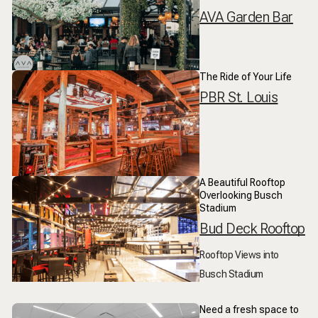
AVA Garden Bar
The Ride of Your Life
PBR St. Louis
A Beautiful Rooftop
Overlooking Busch
Stadium
Bud Deck Rooftop
Rooftop Views into
Busch Stadium
Need a fresh space to