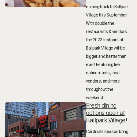
coming back to Ballpark
Village this September!
With double the
restaurants & vendors
the 2022 footprint at
Ballpark Village will be
bigger and better than
ever! Featuring live
national acts, local
vendors, and more
throughout the
weekend.
Fresh dining
options open at
Ballpark Village!
Cardinals season bring