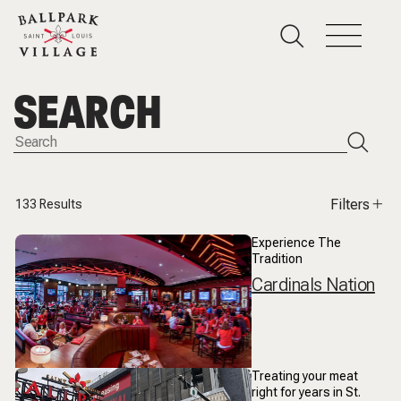
SEARCH
Filters
133
Results
Experience The
Tradition
Cardinals Nation
Treating your meat
right for years in St.