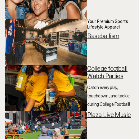
Your Premium Sports
Lifestyle Apparel
Baseballism
College football
Watch Parties
Catch every play,
touchdown, and tackle
during College Football!
Plaza Live Music