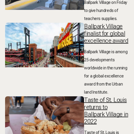
Ballpark Village on Friday
to give hundreds of
teachers supplies.
Ballpark Village
finalist for global
excellence award
Ballpark Village is among
25 developments
worldwide in the running
for a global excellence
award from the Urban
land Institute.
Taste of St. Louis
returns to
Ballpark Village in
2022
Taste of St. Louis is