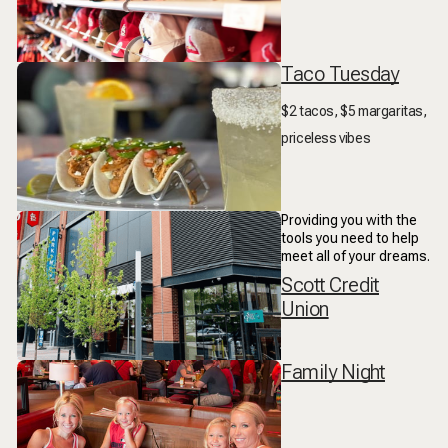
Taco Tuesday
$2 tacos, $5 margaritas,
priceless vibes
Providing you with the
tools you need to help
meet all of your dreams.
Scott Credit
Union
Family Night