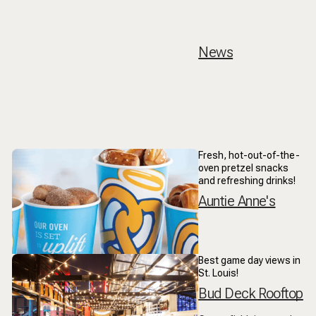
News
Fresh, hot-out-of-the-
oven pretzel snacks
and refreshing drinks!
Auntie Anne's
Best game day views in
St. Louis!
Bud Deck Rooftop