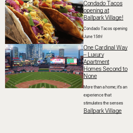
Condado Tacos
opening at
Ballpark Village!
Condado Tacos opening
June 15th!
One Cardinal Way
– Luxury
Apartment
Homes Second to
None
More than a home; it’s an
experience that
stimulates the senses
Ballpark Village