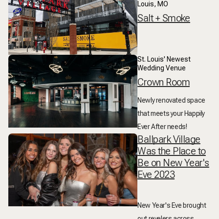
Louis, MO
Salt + Smoke
St. Louis' Newest
Wedding Venue
Crown Room
Newly renovated space
that meets your Happily
Ever After needs!
Ballpark Village
Was the Place to
Be on New Year's
Eve 2023
New Year's Eve brought
out revelers across