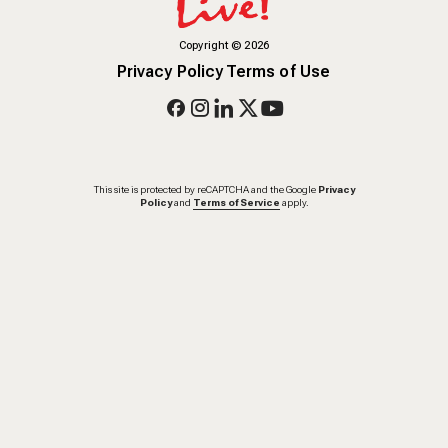
Copyright
©
2026
Privacy Policy
Terms of Use
This site is protected by reCAPTCHA and the Google
Privacy
Policy
and
Terms of Service
apply.