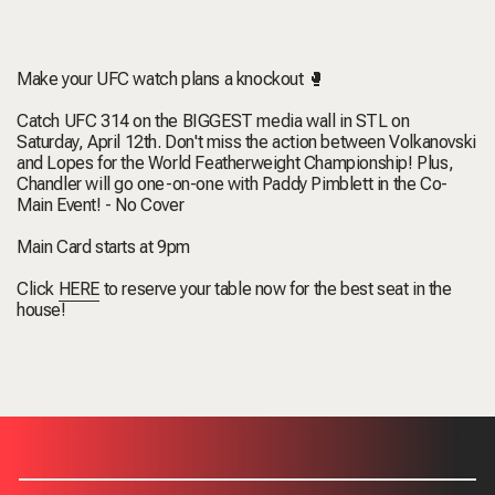
Make your UFC watch plans a knockout 🥊
Catch UFC 314 on the BIGGEST media wall in STL on
Saturday, April 12th. Don't miss the action between Volkanovski
and Lopes for the World Featherweight Championship! Plus,
Chandler will go one-on-one with Paddy Pimblett in the Co-
Main Event! - No Cover
Main Card starts at 9pm
Click
HERE
to reserve your table now for the best seat in the
house!