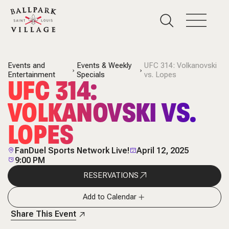
Events and
Events & Weekly
UFC 314: Volkanovski
Entertainment
Specials
vs. Lopes
UFC 314:
VOLKANOVSKI VS.
LOPES
FanDuel Sports Network Live!
April 12, 2025
9:00 PM
RESERVATIONS
Add to Calendar
Share This Event