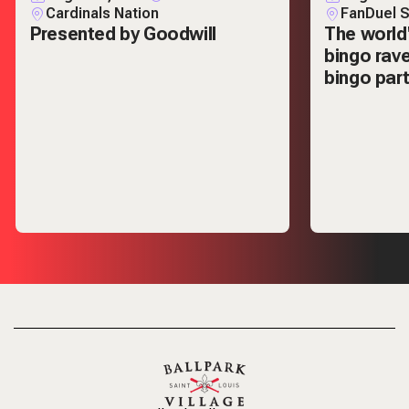
Cardinals Nation
FanDuel S
Presented by Goodwill
The world
bingo rav
bingo part