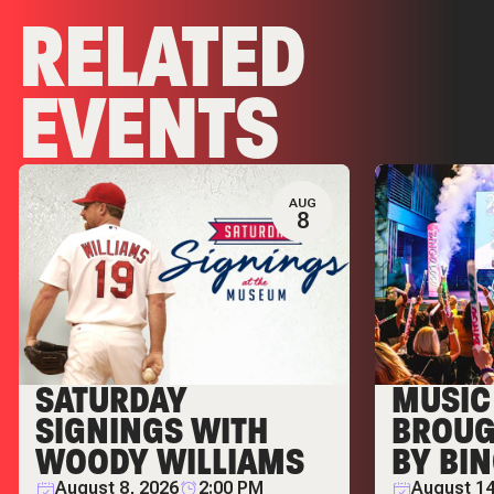
RELATED
EVENTS
AUG
8
SATURDAY
MUSIC 
SIGNINGS WITH
BROUG
WOODY WILLIAMS
BY BI
August 8, 2026
2:00 PM
August 14