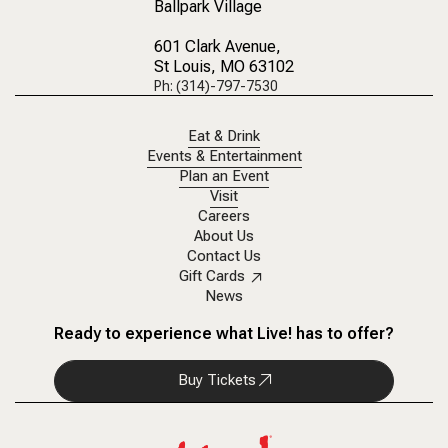
Ballpark Village
601 Clark Avenue
,
St Louis, MO 63102
Ph: (314)-797-7530
Eat & Drink
Events & Entertainment
Plan an Event
Visit
Careers
About Us
Contact Us
Gift Cards
News
Ready to experience what Live! has to offer?
Buy Tickets