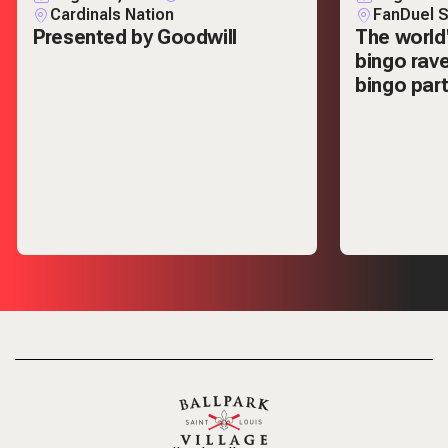
Cardinals Nation
FanDuel S
Presented by Goodwill
The world
bingo rav
bingo part