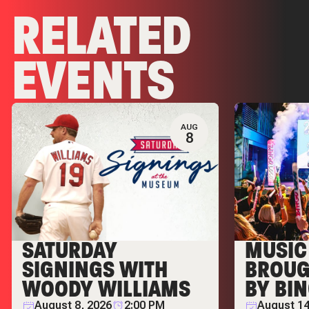
RELATED
EVENTS
AUG
8
SATURDAY
MUSIC 
SIGNINGS WITH
BROUG
WOODY WILLIAMS
BY BI
August 8, 2026
2:00 PM
August 14