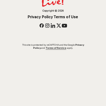
Copyright
©
2026
Privacy Policy
Terms of Use
This site is protected by reCAPTCHA and the Google
Privacy
Policy
and
Terms of Service
apply.