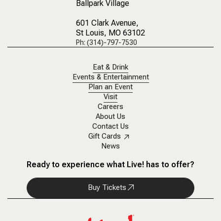
Ballpark Village
601 Clark Avenue
,
St Louis, MO 63102
Ph: (314)-797-7530
Eat & Drink
Events & Entertainment
Plan an Event
Visit
Careers
About Us
Contact Us
Gift Cards
News
Ready to experience what Live! has to offer?
Buy Tickets