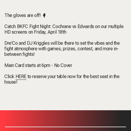
The gloves are off! 🥊
Catch BKFC Fight Night: Cochrane vs Edwards on our multiple
HD screens on Friday, April 18th
Dre'Co and DJ Kriggles will be there to set the vibes and the
fight atmosphere with games, prizes, contest, and more in-
between fights!
Main Card starts at 6pm - No Cover
Click
HERE
to reserve your table now for the best seat in the
house!