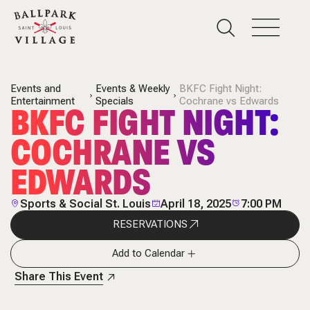
Events and
Events & Weekly
BKFC Fight Night:
Entertainment
Specials
Cochrane vs Edwards
BKFC FIGHT NIGHT:
COCHRANE VS
EDWARDS
Sports & Social St. Louis
April 18, 2025
7:00 PM
RESERVATIONS
Add to Calendar
Share This Event