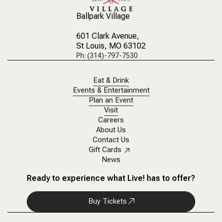
Ballpark Village
601 Clark Avenue
,
St Louis, MO 63102
Ph: (314)-797-7530
Eat & Drink
Events & Entertainment
Plan an Event
Visit
Careers
About Us
Contact Us
Gift Cards
News
Ready to experience what Live! has to offer?
Buy Tickets