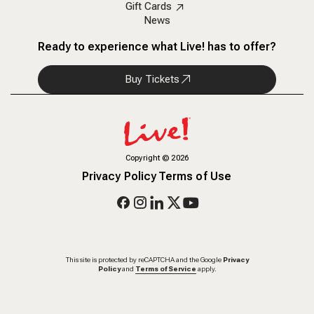
Gift Cards
News
Ready to experience what Live! has to offer?
Buy Tickets
Copyright
©
2026
Privacy Policy
Terms of Use
This site is protected by reCAPTCHA and the Google
Privacy
Policy
and
Terms of Service
apply.