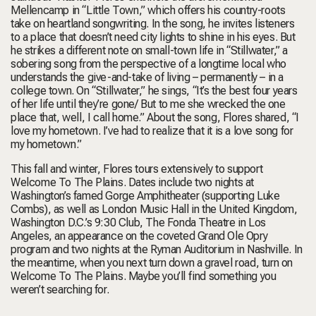
Mellencamp in “Little Town,” which offers his country-roots
take on heartland songwriting. In the song, he invites listeners
to a place that doesn’t need city lights to shine in his eyes. But
he strikes a different note on small-town life in “Stillwater,” a
sobering song from the perspective of a longtime local who
understands the give-and-take of living – permanently – in a
college town. On “Stillwater,” he sings, “It’s the best four years
of her life until they’re gone/ But to me she wrecked the one
place that, well, I call home.” About the song, Flores shared, “I
love my hometown. I’ve had to realize that it is a love song for
my hometown.”
This fall and winter, Flores tours extensively to support
Welcome To The Plains. Dates include two nights at
Washington’s famed Gorge Amphitheater (supporting Luke
Combs), as well as London Music Hall in the United Kingdom,
Washington D.C.’s 9:30 Club, The Fonda Theatre in Los
Angeles, an appearance on the coveted Grand Ole Opry
program and two nights at the Ryman Auditorium in Nashville. In
the meantime, when you next turn down a gravel road, turn on
Welcome To The Plains. Maybe you’ll find something you
weren’t searching for.