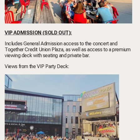
VIP ADMISSION
(SOLD OUT)
:
Includes General Admission access to the concert and
Together Credit Union Plaza, as well as access to a premium
viewing deck with seating and private bar.
Views from the VIP Party Deck: