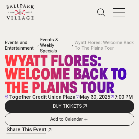
Events &
Events and
Wyatt Flores: Welcome Back
Weekly
Entertainment
To The Plains Tour
Specials
WYATT FLORES:
WELCOME BACK TO
THE PLAINS TOUR
Together Credit Union Plaza
May 30, 2025
7:00 PM
BUY TICKETS
Add to Calendar
Share This Event