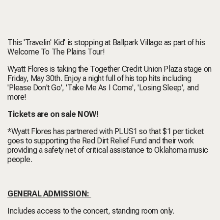
This 'Travelin' Kid' is stopping at Ballpark Village as part of his
Welcome To The Plains Tour!
Wyatt Flores is taking the Together Credit Union Plaza stage on
Friday, May 30th. Enjoy a night full of his top hits including
'Please Don't Go', 'Take Me As I Come', 'Losing Sleep', and
more!
Tickets are on sale NOW!
*Wyatt Flores has partnered with PLUS1 so that $1 per ticket
goes to supporting the Red Dirt Relief Fund and their work
providing a safety net of critical assistance to Oklahoma music
people.
GENERAL ADMISSION:
Includes access to the concert, standing room only.