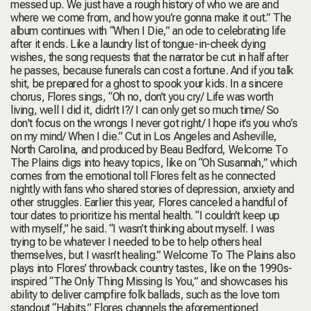
messed up. We just have a rough history of who we are and
where we come from, and how you’re gonna make it out.” The
album continues with “When I Die,” an ode to celebrating life
after it ends. Like a laundry list of tongue-in-cheek dying
wishes, the song requests that the narrator be cut in half after
he passes, because funerals can cost a fortune. And if you talk
shit, be prepared for a ghost to spook your kids. In a sincere
chorus, Flores sings, “Oh no, don’t you cry/ Life was worth
living, well I did it, didn’t I?/ I can only get so much time/ So
don't focus on the wrongs I never got right/ I hope it’s you who’s
on my mind/ When I die.” Cut in Los Angeles and Asheville,
North Carolina, and produced by Beau Bedford, Welcome To
The Plains digs into heavy topics, like on “Oh Susannah,” which
comes from the emotional toll Flores felt as he connected
nightly with fans who shared stories of depression, anxiety and
other struggles. Earlier this year, Flores canceled a handful of
tour dates to prioritize his mental health. “I couldn’t keep up
with myself,” he said. “I wasn’t thinking about myself. I was
trying to be whatever I needed to be to help others heal
themselves, but I wasn’t healing.” Welcome To The Plains also
plays into Flores’ throwback country tastes, like on the 1990s-
inspired “The Only Thing Missing Is You,” and showcases his
ability to deliver campfire folk ballads, such as the love torn
standout “Habits.” Flores channels the aforementioned