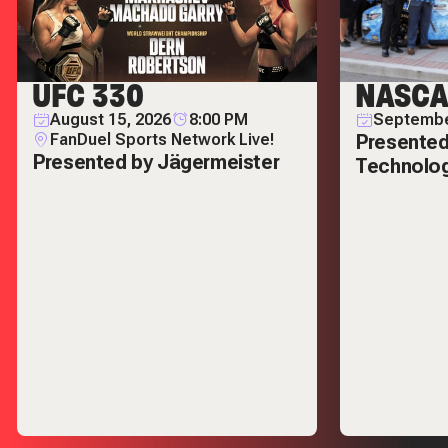
UFC 330
NASCA
August 15, 2026
8:00 PM
Septembe
FanDuel Sports Network Live!
Presented
Presented by Jägermeister
Technolo