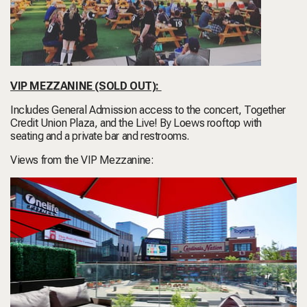
VIP MEZZANINE
(SOLD OUT)
:
Includes General Admission access to the concert, Together
Credit Union Plaza, and the Live! By Loews rooftop with
seating and a private bar and restrooms.
Views from the VIP Mezzanine: