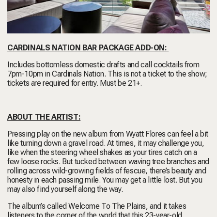
CARDINALS NATION BAR PACKAGE ADD-ON:
Includes bottomless domestic drafts and call cocktails from
7pm-10pm in Cardinals Nation. This is not a ticket to the show;
tickets are required for entry. Must be 21+.
ABOUT THE ARTIST:
Pressing play on the new album from Wyatt Flores can feel a bit
like turning down a gravel road. At times, it may challenge you,
like when the steering wheel shakes as your tires catch on a
few loose rocks. But tucked between waving tree branches and
rolling across wild-growing fields of fescue, there’s beauty and
honesty in each passing mile. You may get a little lost. But you
may also find yourself along the way.
The album’s called Welcome To The Plains, and it takes
listeners to the corner of the world that this 23-year-old