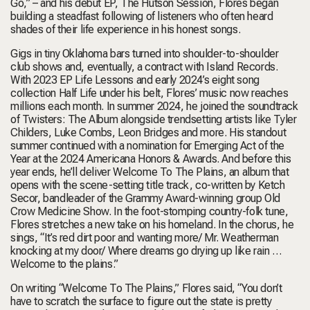
Go,” – and his debut EP, The Hutson Session, Flores began
building a steadfast following of listeners who often heard
shades of their life experience in his honest songs.
Gigs in tiny Oklahoma bars turned into shoulder-to-shoulder
club shows and, eventually, a contract with Island Records.
With 2023 EP Life Lessons and early 2024’s eight song
collection Half Life under his belt, Flores’ music now reaches
millions each month. In summer 2024, he joined the soundtrack
of Twisters: The Album alongside trendsetting artists like Tyler
Childers, Luke Combs, Leon Bridges and more. His standout
summer continued with a nomination for Emerging Act of the
Year at the 2024 Americana Honors & Awards. And before this
year ends, he’ll deliver Welcome To The Plains, an album that
opens with the scene-setting title track, co-written by Ketch
Secor, bandleader of the Grammy Award-winning group Old
Crow Medicine Show. In the foot-stomping country-folk tune,
Flores stretches a new take on his homeland. In the chorus, he
sings, “It’s red dirt poor and wanting more/ Mr. Weatherman
knocking at my door/ Where dreams go drying up like rain …
Welcome to the plains.”
On writing “Welcome To The Plains,” Flores said, “You don’t
have to scratch the surface to figure out the state is pretty