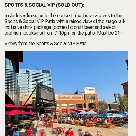
SPORTS & SOCIAL VIP
(SOLD OUT)
:
Includes admission to the concert, exclusive access to the
Sports & Social VIP Patio with a raised view of the stage, all-
inclusive drink package (domestic draft beer and select
premium cocktails) from 7-10pm on the patio. Must be 21+.
Views from the Sports & Social VIP Patio: