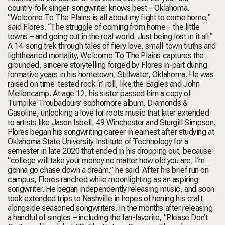
country-folk singer-songwriter knows best – Oklahoma.
“Welcome To The Plains is all about my fight to come home,”
said Flores. “The struggle of coming from home – the little
towns – and going out in the real world. Just being lost in it all.”
A 14-song trek through tales of fiery love, small-town truths and
lighthearted mortality, Welcome To The Plains captures the
grounded, sincere storytelling forged by Flores in-part during
formative years in his hometown, Stillwater, Oklahoma. He was
raised on time-tested rock ‘n’ roll, like the Eagles and John
Mellencamp. At age 12, his sister passed him a copy of
Turnpike Troubadours’ sophomore album, Diamonds &
Gasoline, unlocking a love for roots music that later extended
to artists like Jason Isbell, 49 Winchester and Sturgill Simpson.
Flores began his songwriting career in earnest after studying at
Oklahoma State University Institute of Technology for a
semester in late 2020 that ended in his dropping out, because
“college will take your money no matter how old you are, I’m
gonna go chase down a dream,” he said. After his brief run on
campus, Flores ranched while moonlighting as an aspiring
songwriter. He began independently releasing music, and soon
took extended trips to Nashville in hopes of honing his craft
alongside seasoned songwriters. In the months after releasing
a handful of singles – including the fan-favorite, “Please Don’t