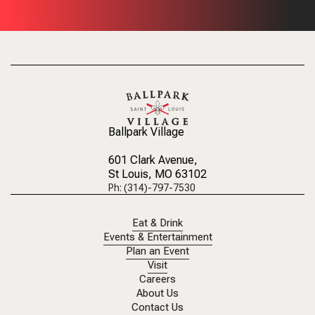
Ballpark Village
601 Clark Avenue
,
St Louis, MO 63102
Ph: (314)-797-7530
Eat & Drink
Events & Entertainment
Plan an Event
Visit
Careers
About Us
Contact Us