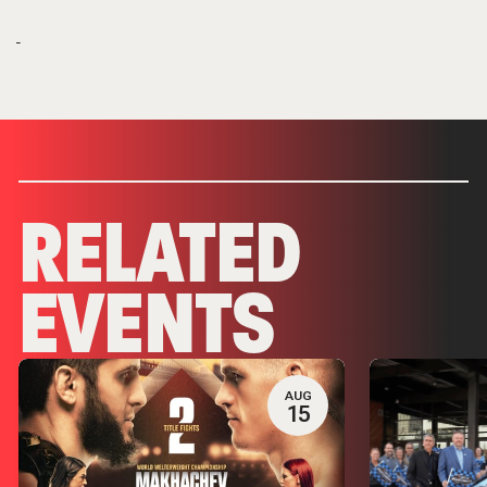
RELATED
EVENTS
AUG
15