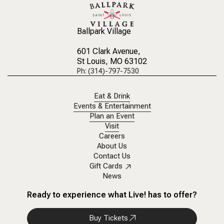
Ballpark Village
601 Clark Avenue
,
St Louis, MO 63102
Ph: (314)-797-7530
Eat & Drink
Events & Entertainment
Plan an Event
Visit
Careers
About Us
Contact Us
Gift Cards
News
Ready to experience what Live! has to offer?
Buy Tickets