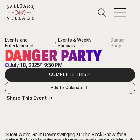
Events and
Events & Weekly
Danger
Entertainment
Specials
Party
DANGER PARTY
July 18, 2025
9:30 PM
COMPLETE THIS
Add to Calendar
Share This Event
'Sugar We're Goin' Down' swinging at 'The Rock Show' for a