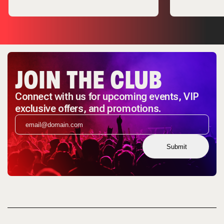
JOIN THE CLUB
Connect with us for upcoming events, VIP
exclusive offers, and promotions.
Submit