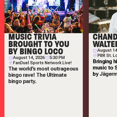
MUSIC TRIVIA
CHAND
BROUGHT TO YOU
WALTE
BY BINGO LOCO
August 14
PBR St. L
August 14, 2026
5:30 PM
Bringing h
FanDuel Sports Network Live!
music to 
The world's most outrageous
by
Jägerm
bingo rave! The Ultimate
bingo party.