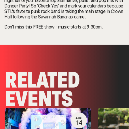
night full of your favorite top alternative, punk, and pop hits with
Danger Party! So 'Check Yes' and mark your calendars because
STL's favorite punk rock band is taking the main stage in Crown
Hall following the Savannah Bananas game.
Don't miss this FREE show - music starts at 9:30pm.
RELATED
EVENTS
AUG
14