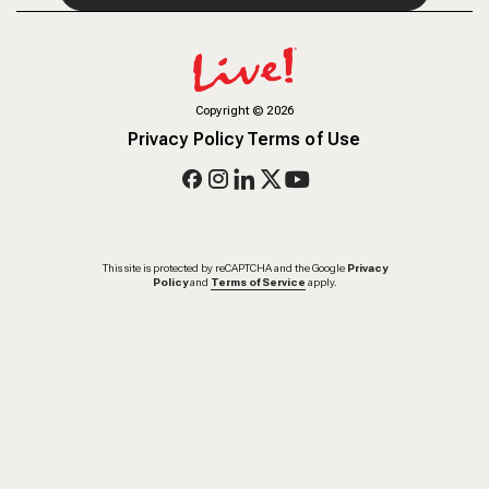
Copyright
©
2026
Privacy Policy
Terms of Use
This site is protected by reCAPTCHA and the Google
Privacy
Policy
and
Terms of Service
apply.