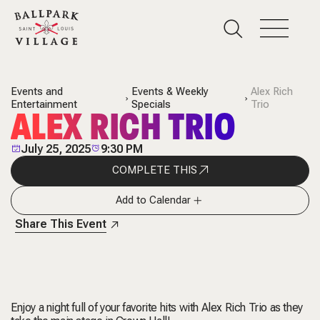
Events and
Events & Weekly
Alex Rich
Entertainment
Specials
Trio
ALEX RICH TRIO
July 25, 2025
9:30 PM
COMPLETE THIS
Add to Calendar
Share This Event
Enjoy a night full of your favorite hits with Alex Rich Trio as they