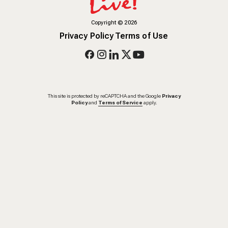
Copyright
©
2026
Privacy Policy
Terms of Use
This site is protected by reCAPTCHA and the Google
Privacy
Policy
and
Terms of Service
apply.