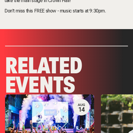
take the main stage in Crown Hall!
Don't miss this FREE show - music starts at 9:30pm.
RELATED
EVENTS
AUG
14