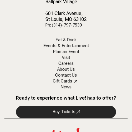
Ballpark Village
601 Clark Avenue
,
St Louis, MO 63102
Ph: (314)-797-7530
Eat & Drink
Events & Entertainment
Plan an Event
Visit
Careers
About Us
Contact Us
Gift Cards
News
Ready to experience what Live! has to offer?
Buy Tickets