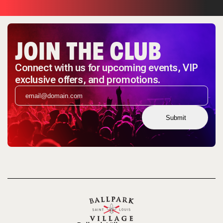
JOIN THE CLUB
Connect with us for upcoming events, VIP
exclusive offers, and promotions.
Submit