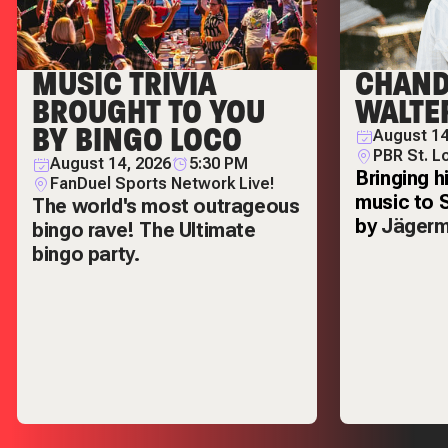
MUSIC TRIVIA
CHAND
BROUGHT TO YOU
WALTE
BY BINGO LOCO
August 14
PBR St. L
August 14, 2026
5:30 PM
Bringing h
FanDuel Sports Network Live!
music to 
The world's most outrageous
by
Jägerm
bingo rave! The Ultimate
bingo party.