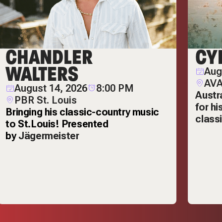
CHANDLER
CY
WALTERS
Aug
AVA
August 14, 2026
8:00 PM
Austr
PBR St. Louis
for h
Bringing his classic-country music
class
to St.Louis! Presented
by
Jägermeister