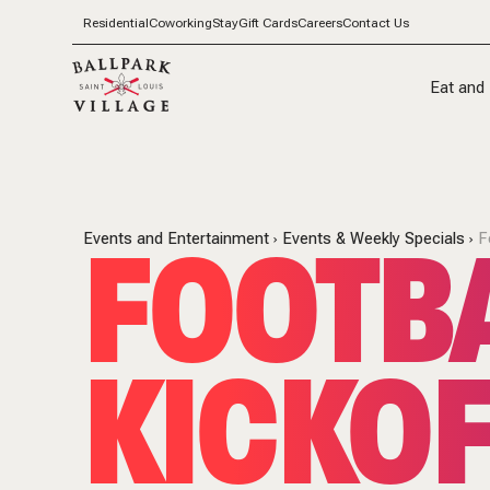
Residential
Coworking
Stay
Gift Cards
Careers
Contact Us
Eat and 
FOOTB
Events and Entertainment
Events & Weekly Specials
F
KICKOF