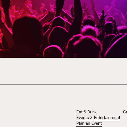
Eat & Drink
C
Events & Entertainment
Plan an Event