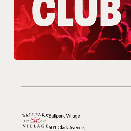
CLUB
Ballpark Village
601 Clark Avenue
,