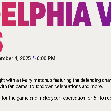
ELPHIA 
S
ember 4, 2025
6:00 PM
ght with a rivalry matchup featuring the defending c
l with fan cams, touchdown celebrations and more.
s for the game and make your reservation for 6+ to re