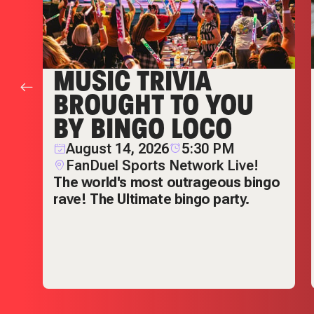
MUSIC TRIVIA
BROUGHT TO YOU
BY BINGO LOCO
August 14, 2026
5:30 PM
FanDuel Sports Network Live!
The world's most outrageous bingo
rave! The Ultimate bingo party.