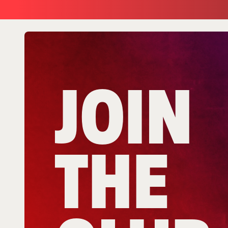
JOIN
THE