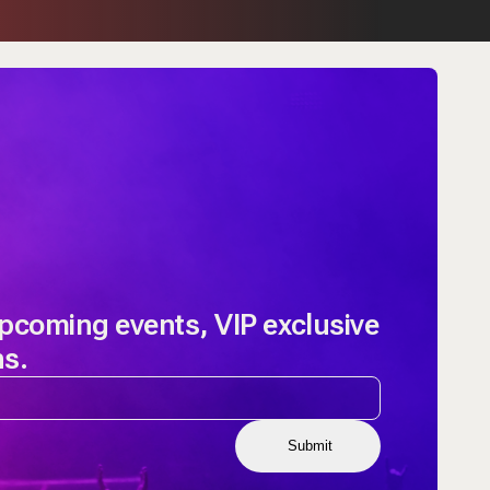
upcoming events, VIP exclusive
ns.
Submit