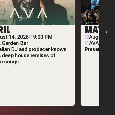
RIL
MATT S
ust 14, 2026
9:00 PM
August 29,
 Garden Bar
AVA Garde
alian DJ and producer known
Presented by
is deep house remixes of
ic songs.