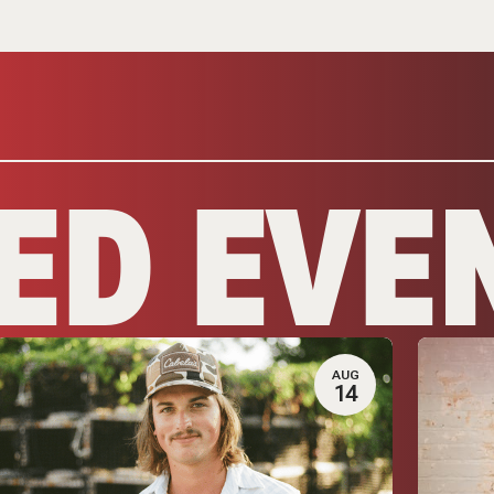
ED EVE
AUG
14