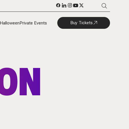
Buy Tickets
Halloween
Private Events
SON