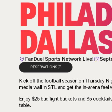
PHILAD
DALLA
FanDuel Sports Network Live!
Sept
RESERVATIONS
Kick off the football season on Thursday Ni
media wall in STL and get the in-arena fee
Enjoy $25 bud light buckets and $5 cocktail
table.