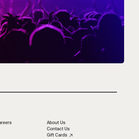
areers
About Us
Contact Us
Gift Cards