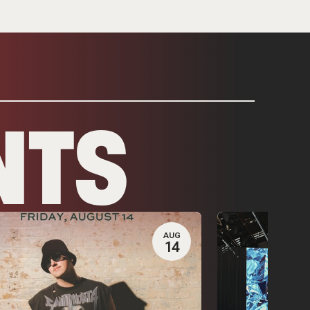
NTS
AUG
14