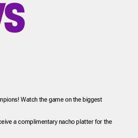
VS
hampions! Watch the game on the biggest
ceive a complimentary nacho platter for the