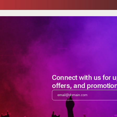
Connect with us for 
offers, and promotio