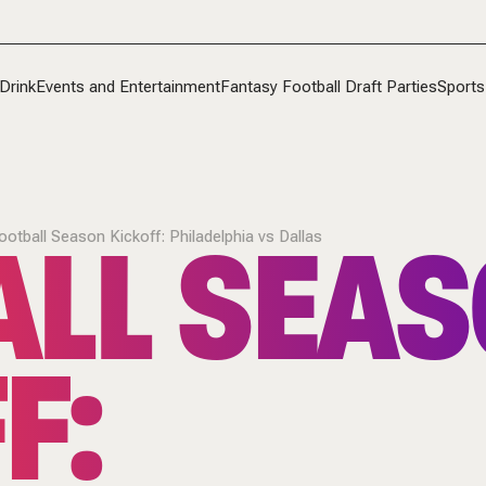
Drink
Events and Entertainment
Fantasy Football Draft Parties
Sports
ALL SEA
ootball Season Kickoff: Philadelphia vs Dallas
F: