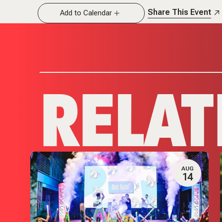
Share This Event
Add to Calendar
RELAT
G
AUG
8
14