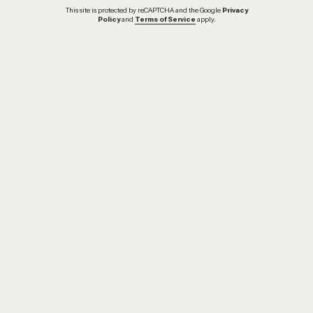
This site is protected by reCAPTCHA and the Google
Privacy
Policy
and
Terms of Service
apply.