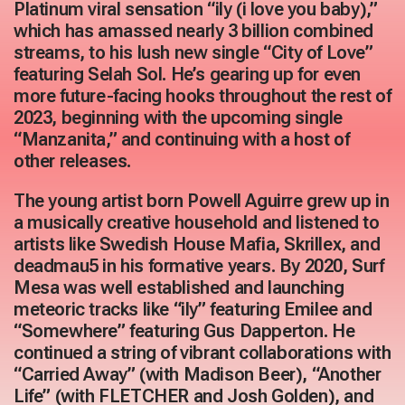
Platinum viral sensation “ily (i love you baby),”
which has amassed nearly 3 billion combined
streams, to his lush new single “City of Love”
featuring Selah Sol. He’s gearing up for even
more future-facing hooks throughout the rest of
2023, beginning with the upcoming single
“Manzanita,” and continuing with a host of
other releases.
The young artist born Powell Aguirre grew up in
a musically creative household and listened to
artists like Swedish House Mafia, Skrillex, and
deadmau5 in his formative years. By 2020, Surf
Mesa was well established and launching
meteoric tracks like “ily” featuring Emilee and
“Somewhere” featuring Gus Dapperton. He
continued a string of vibrant collaborations with
“Carried Away” (with Madison Beer), “Another
Life” (with FLETCHER and Josh Golden), and