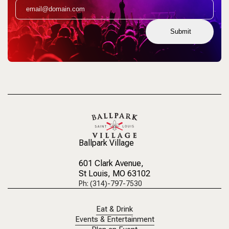
Submit
Ballpark Village
601 Clark Avenue
,
St Louis, MO 63102
Ph: (314)-797-7530
Eat & Drink
Events & Entertainment