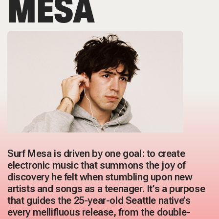
MESA
Surf Mesa is driven by one goal: to create
electronic music that summons the joy of
discovery he felt when stumbling upon new
artists and songs as a teenager. It’s a purpose
that guides the 25-year-old Seattle native’s
every mellifluous release, from the double-