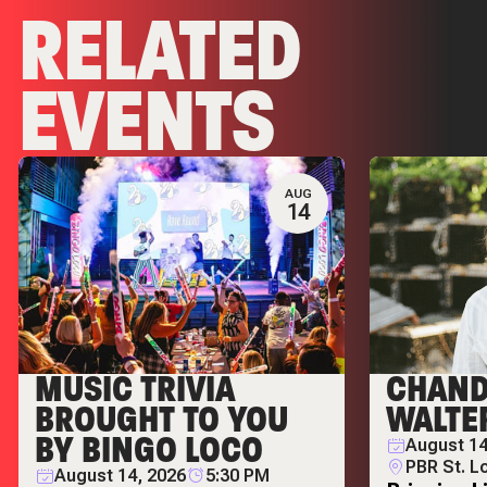
RELATED
EVENTS
AUG
14
MUSIC TRIVIA
CHAND
BROUGHT TO YOU
WALTE
BY BINGO LOCO
August 14
PBR St. L
August 14, 2026
5:30 PM