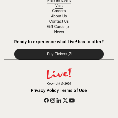
Plan an Event
Visit
Careers
About Us
Contact Us
Gift Cards
News
Ready to experience what Live! has to offer?
Buy Tickets
Copyright
©
2026
Privacy Policy
Terms of Use