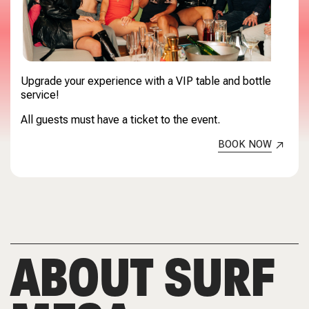
Upgrade your experience with a VIP table and bottle
service!
All guests must have a ticket to the event.
BOOK NOW
ABOUT SURF