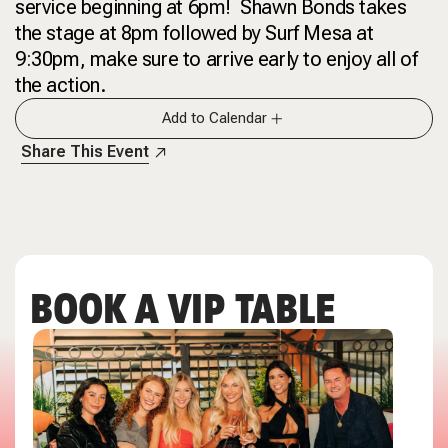
service beginning at 6pm! Shawn Bonds takes
the stage at 8pm followed by Surf Mesa at
9:30pm, make sure to arrive early to enjoy all of
the action.
Add to Calendar
Share This Event
BOOK A VIP TABLE