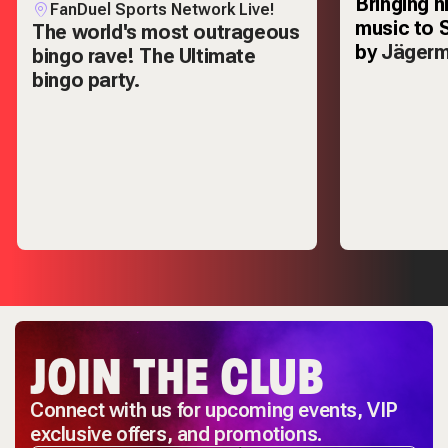
Bringing h
FanDuel Sports Network Live!
music to 
The world's most outrageous
by
Jägerm
bingo rave! The Ultimate
bingo party.
JOIN THE CLUB
Connect with us for upcoming events, VIP
exclusive offers, and promotions.