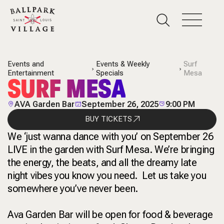
Events and
Events & Weekly
Surf
Entertainment
Specials
Mesa
SURF MESA
AVA Garden Bar
September 26, 2025
9:00 PM
BUY TICKETS
We ‘just wanna dance with you’ on September 26
LIVE in the garden with Surf Mesa. We’re bringing
the energy, the beats, and all the dreamy late
night vibes you know you need. Let us take you
somewhere you’ve never been.
Ava Garden Bar will be open for food & beverage