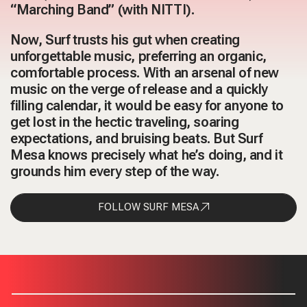
“Marching Band” (with NITTI).
Now, Surf trusts his gut when creating
unforgettable music, preferring an organic,
comfortable process. With an arsenal of new
music on the verge of release and a quickly
filling calendar, it would be easy for anyone to
get lost in the hectic traveling, soaring
expectations, and bruising beats. But Surf
Mesa knows precisely what he’s doing, and it
grounds him every step of the way.
FOLLOW SURF MESA