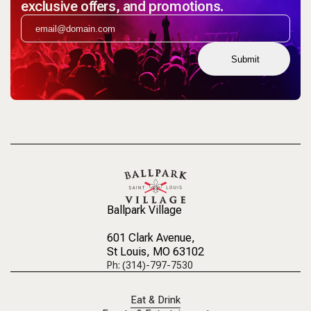
exclusive offers, and promotions.
Submit
Ballpark Village
601 Clark Avenue
,
St Louis, MO 63102
Ph: (314)-797-7530
Eat & Drink