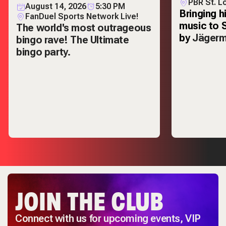
PBR St. L
August 14, 2026
5:30 PM
Bringing h
FanDuel Sports Network Live!
music to 
The world's most outrageous
by
Jägerm
bingo rave! The Ultimate
bingo party.
JOIN THE CLUB
Connect with us for upcoming events, VIP