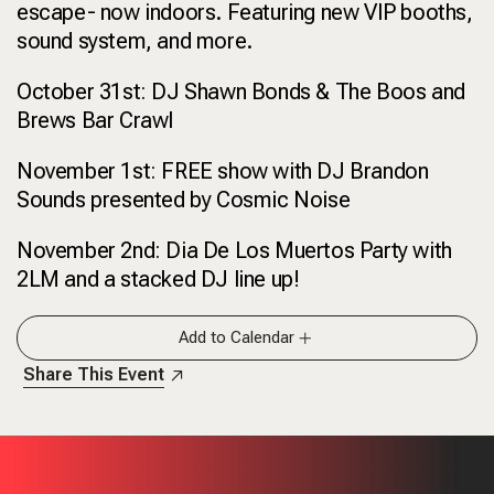
escape- now indoors. Featuring new VIP booths,
sound system, and more.
October 31st: DJ Shawn Bonds & The Boos and
Brews Bar Crawl
November 1st: FREE show with DJ Brandon
Sounds presented by Cosmic Noise
November 2nd: Dia De Los Muertos Party with
2LM and a stacked DJ line up!
Add to Calendar
Share This Event