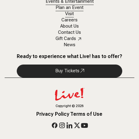
Events & Entertainment
Plan an Event
Visit
Careers
About Us
Contact Us
Gift Cards
News
Ready to experience what Live! has to offer?
Buy Tickets
Copyright
©
2026
Privacy Policy
Terms of Use