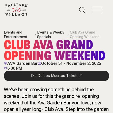
Events and
Events & Weekly
Club Ava Grand
Entertainment
Specials
Opening Weekend
CLUB AVA GRAND
OPENING WEEKEND
AVA Garden Bar
October 31 - November 2, 2025
6:00 PM
Dia De Los Muertos Tickets
We've been growing something behind the
scenes. Join us for this the grand re-opening
weekend of the Ava Garden Bar you love, now
open all year long- Club Ava. Step into the garden