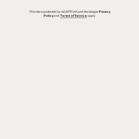
This site is protected by reCAPTCHA and the Google
Privacy
Policy
and
Terms of Service
apply.