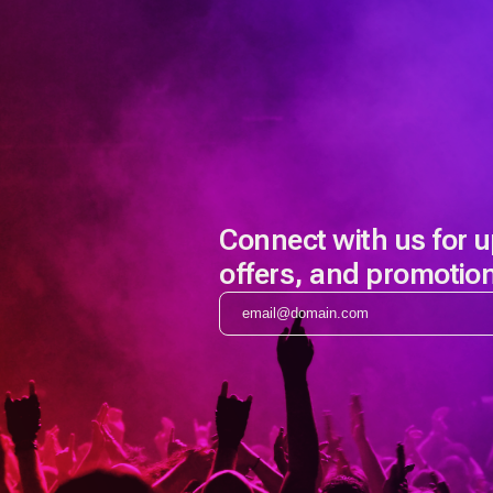
Connect with us for 
offers, and promotio