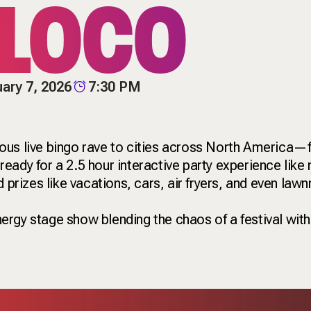
 LOCO
ary 7, 2026
7:30 PM
ous live bingo rave to cities across North America
ady for a 2.5 hour interactive party experience like 
d prizes like vacations, cars, air fryers, and even la
energy stage show blending the chaos of a festival with