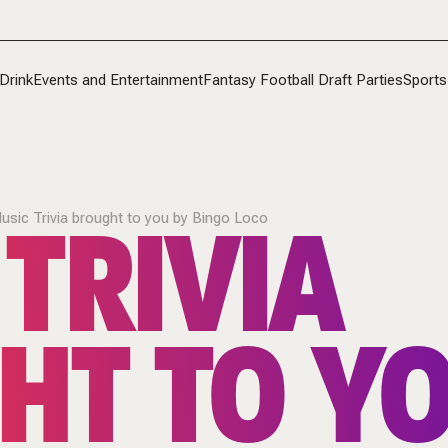
Drink
Events and Entertainment
Fantasy Football Draft Parties
Sports
TRIVIA
usic Trivia brought to you by Bingo Loco
HT TO YO