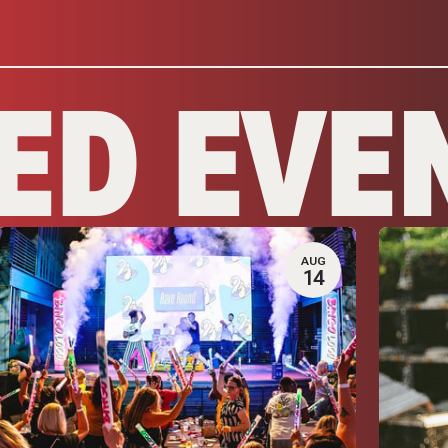
ED EVE
AUG
14