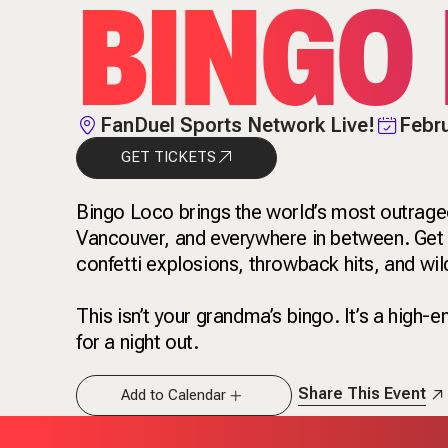
BINGO
FanDuel Sports Network Live!
Febru
GET TICKETS
Bingo Loco brings the world’s most outrage
Vancouver, and everywhere in between. Get re
confetti explosions, throwback hits, and wil
This isn’t your grandma’s bingo. It’s a high-
for a night out.
Share This Event
Add to Calendar