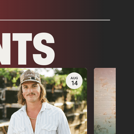
NTS
AUG
14