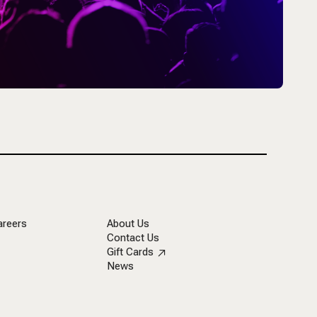
areers
About Us
Contact Us
Gift Cards
News