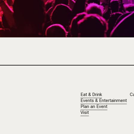
Eat & Drink
C
Events & Entertainment
Plan an Event
Visit