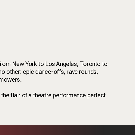
—from New York to Los Angeles, Toronto to
no other: epic dance-offs, rave rounds,
wnmowers.
 the flair of a theatre performance perfect