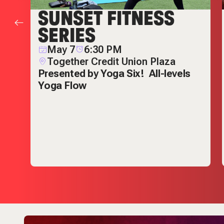
SUNSET FITNESS
SERIES
May 7
6:30 PM
Together Credit Union Plaza
Presented by Yoga Six!
All-levels
Yoga Flow