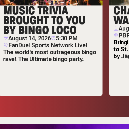
MUSIC TRIVIA
CH
BROUGHT TO YOU
WA
BY BINGO LOCO
Aug
PBR
August 14, 2026
5:30 PM
Bring
FanDuel Sports Network Live!
to St
The world's most outrageous bingo
by
Jä
rave! The Ultimate bingo party.