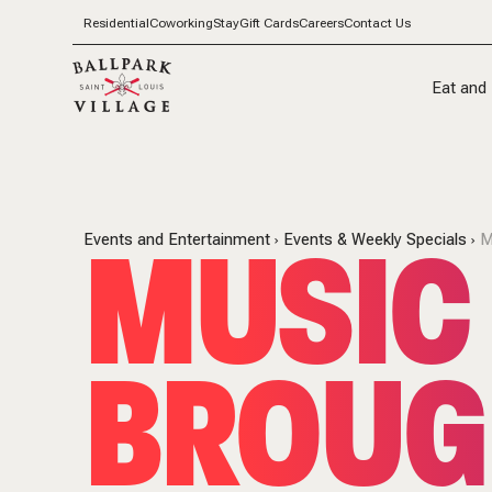
Residential
Coworking
Stay
Gift Cards
Careers
Contact Us
Eat and 
MUSIC 
Events and Entertainment
Events & Weekly Specials
M
BROUG