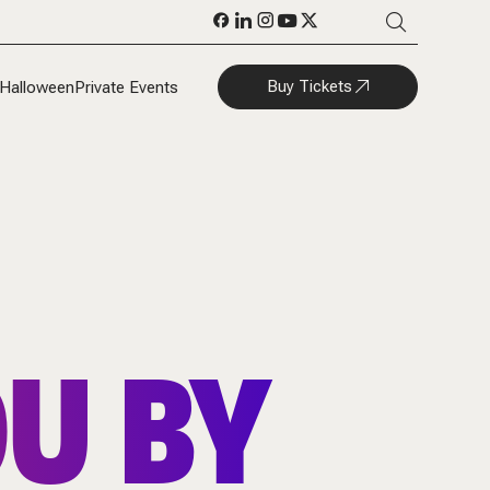
Buy Tickets
Halloween
Private Events
U BY