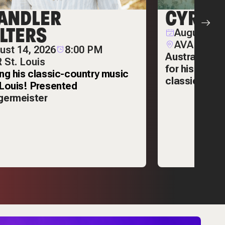
ANDLER
CYRIL
LTERS
August 14,
AVA Garde
ust 14, 2026
8:00 PM
Australian D
 St. Louis
for his deep
ing his classic-country music
classic song
.Louis! Presented
germeister