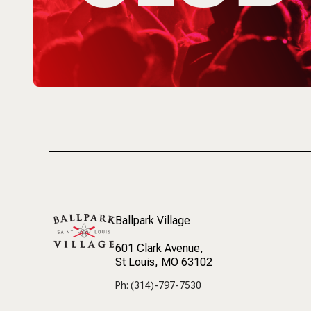
Ballpark Village
601 Clark Avenue
,
St Louis, MO 63102
Ph: (314)-797-7530