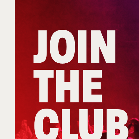
JOIN
THE
CLUB