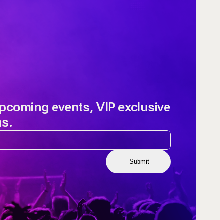
upcoming events, VIP exclusive
ns.
Submit