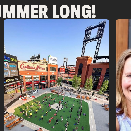
SUMMER LONG!