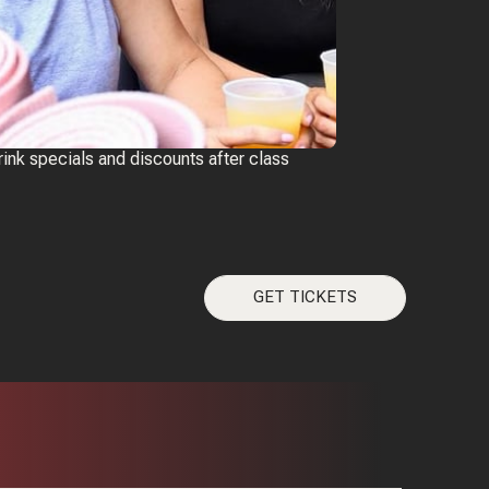
rink specials and discounts after class
GET TICKETS