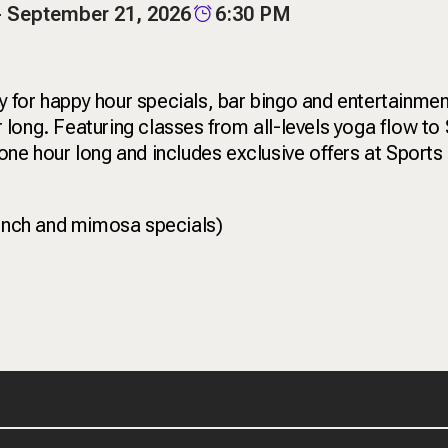
- September 21, 2026
6:30 PM
for happy hour specials, bar bingo and entertainment
long. Featuring classes from all-levels yoga flow to 
ne hour long and includes exclusive offers at Sports 
unch and mimosa specials)