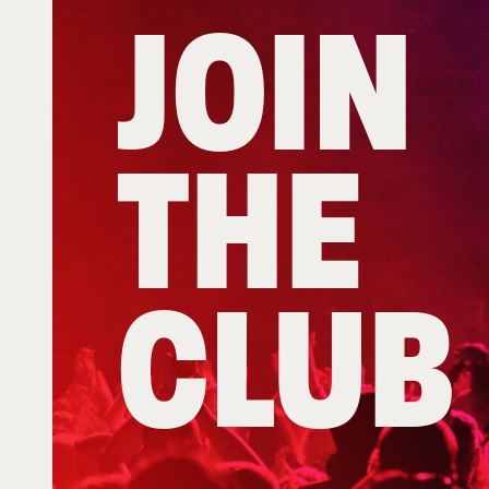
JOIN
THE
CLUB