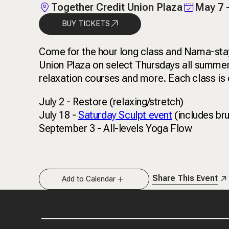
Together Credit Union Plaza
May 7 
BUY TICKETS
Come for the hour long class and Nama-stay 
Union Plaza on select Thursdays all summer 
relaxation courses and more. Each class is o
July 2 - Restore (relaxing/stretch)
July 18 -
Saturday Sculpt event
(includes br
September 3 - All-levels Yoga Flow
Share This Event
Add to Calendar