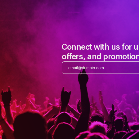
Connect with us for 
offers, and promotio