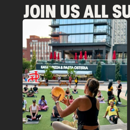
JOIN US ALL 