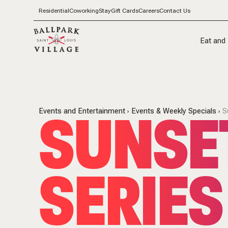
Residential
Coworking
Stay
Gift Cards
Careers
Contact Us
Eat and 
SUNSET
Events and Entertainment
Events & Weekly Specials
S
SERIES