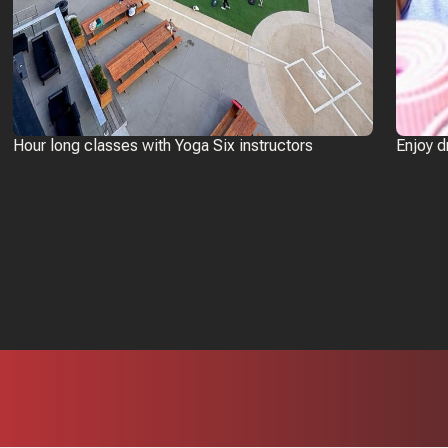
Hour long classes with Yoga Six instructors
Enjoy d