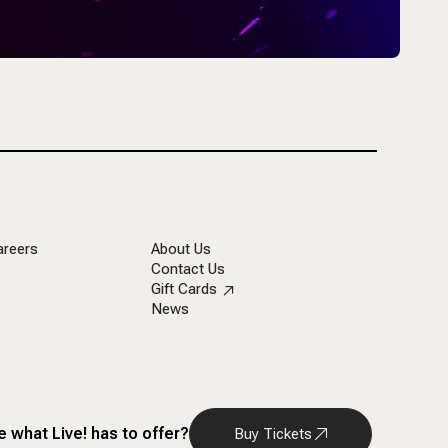
areers
About Us
Contact Us
Gift Cards
News
 what Live! has to offer?
Buy Tickets