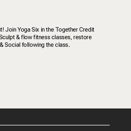
! Join Yoga Six in the Together Credit
Sculpt & flow fitness classes, restore
& Social following the class.