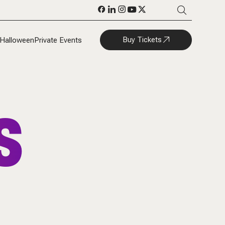
Buy Tickets
Halloween
Private Events
S