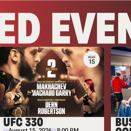
ED EVE
AUG
15
UFC 330
BU
August 15, 2026
8:00 PM