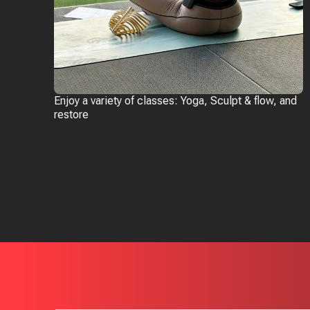
Enjoy a variety of classes: Yoga, Sculpt & flow, and
restore