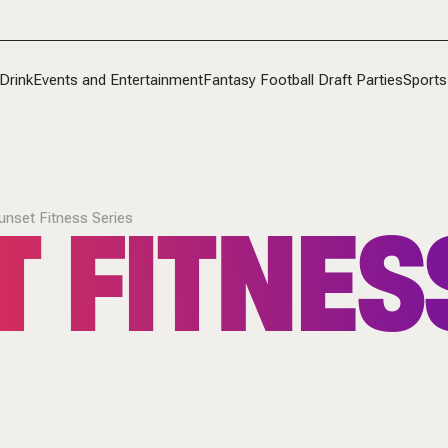
Drink
Events and Entertainment
Fantasy Football Draft Parties
Sports
 FITNES
unset Fitness Series