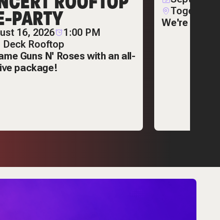
NCERT ROOFTOP
E-PARTY
Together C
We're poppin
ust 16, 2026
1:00 PM
 Deck Rooftop
ame Guns N' Roses with an all-
sive package!