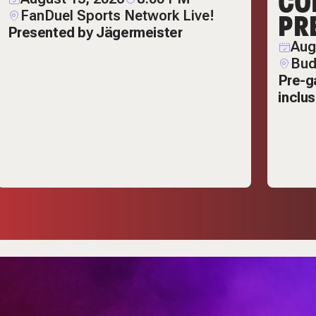
CO
FanDuel Sports Network Live!
PR
Presented by Jägermeister
Aug
Bud
Pre-g
inclu