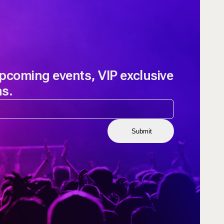
upcoming events, VIP exclusive
ns.
Submit