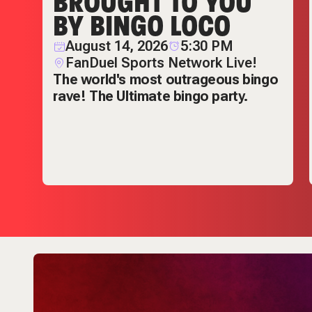
BROUGHT TO YOU
BY BINGO LOCO
nd
August 14, 2026
5:30 PM
FanDuel Sports Network Live!
The world's most outrageous bingo
rave! The Ultimate bingo party.