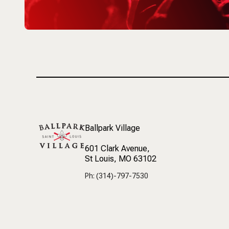
Ballpark Village
601 Clark Avenue
,
St Louis, MO 63102
Ph: (314)-797-7530