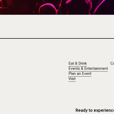
Eat & Drink
C
Events & Entertainment
Plan an Event
Visit
Ready to experience