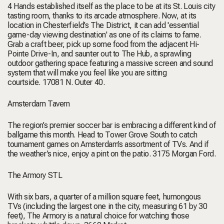
4 Hands established itself as
the
place to be at its St. Louis city
tasting room, thanks to its arcade atmosphere. Now, at its
location in Chesterfield’s The District, it can add 'essential
game-day viewing destination' as one of its claims to fame.
Grab a craft beer, pick up some food from the adjacent Hi-
Pointe Drive-In, and saunter out to The Hub, a sprawling
outdoor gathering space featuring a massive screen and sound
system that will make you feel like you are sitting
courtside.
17081 N. Outer 40
.
Amsterdam Tavern
The region’s premier soccer bar is embracing a different kind of
ballgame this month. Head to Tower Grove South to catch
tournament games on Amsterdam’s assortment of TVs. And if
the weather’s nice, enjoy a pint on the patio.
3175 Morgan Ford.
The Armory STL
With six bars, a quarter of a million square feet, humongous
TVs (including the largest one in the city, measuring 61 by 30
feet), The Armory is a natural choice for watching those