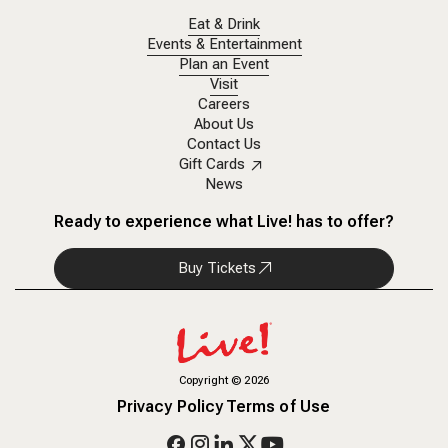
Eat & Drink
Events & Entertainment
Plan an Event
Visit
Careers
About Us
Contact Us
Gift Cards
News
Ready to experience what Live! has to offer?
Buy Tickets
Copyright
©
2026
Privacy Policy
Terms of Use