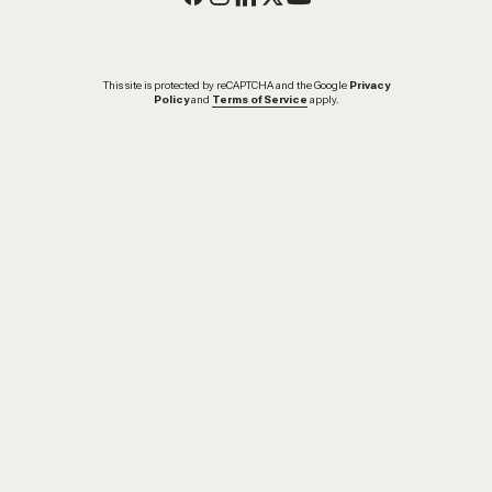
This site is protected by reCAPTCHA and the Google
Privacy
Policy
and
Terms of Service
apply.