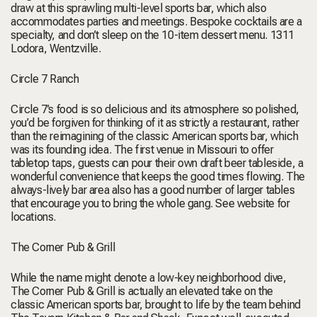
draw at this sprawling multi-level sports bar, which also
accommodates parties and meetings. Bespoke cocktails are a
specialty, and don’t sleep on the 10-item dessert menu.
1311
Lodora, Wentzville
.
Circle 7 Ranch
Circle 7’s food is so delicious and its atmosphere so polished,
you’d be forgiven for thinking of it as strictly a restaurant, rather
than the reimagining of the classic American sports bar, which
was its founding idea. The first venue in Missouri to offer
tabletop taps, guests can pour their own draft beer tableside, a
wonderful convenience that keeps the good times flowing. The
always-lively bar area also has a good number of larger tables
that encourage you to bring the whole gang.
See website for
locations.
The Corner Pub & Grill
While the name might denote a low-key neighborhood dive,
The Corner Pub & Grill is actually an elevated take on the
classic American sports bar, brought to life by the team behind