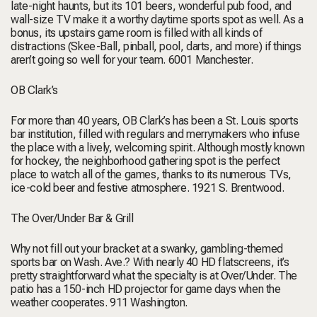
late-night haunts, but its 101 beers, wonderful pub food, and
wall-size TV make it a worthy daytime sports spot as well. As a
bonus, its upstairs game room is filled with all kinds of
distractions (Skee-Ball, pinball, pool, darts, and more) if things
aren’t going so well for your team.
6001 Manchester.
OB Clark’s
For more than 40 years, OB Clark’s has been a St. Louis sports
bar institution, filled with regulars and merrymakers who infuse
the place with a lively, welcoming spirit. Although mostly known
for hockey, the neighborhood gathering spot is the perfect
place to watch all of the games, thanks to its numerous TVs,
ice-cold beer and festive atmosphere.
1921 S. Brentwood.
The Over/Under Bar & Grill
Why not fill out your bracket at a swanky, gambling-themed
sports bar on Wash. Ave.? With nearly 40 HD flatscreens, it’s
pretty straightforward what the specialty is at Over/Under. The
patio has a 150-inch HD projector for game days when the
weather cooperates.
911 Washington.