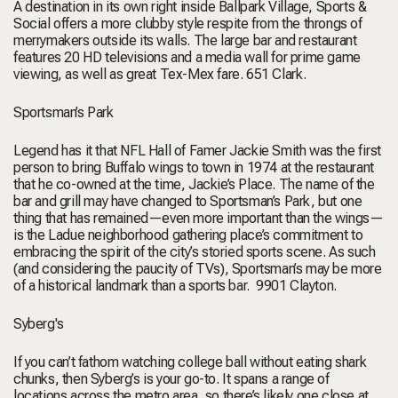
A destination in its own right inside Ballpark Village, Sports &
Social offers a more clubby style respite from the throngs of
merrymakers outside its walls. The large bar and restaurant
features 20 HD televisions and a media wall for prime game
viewing, as well as great Tex-Mex fare.
651 Clark.
Sportsman’s Park
Legend has it that NFL Hall of Famer Jackie Smith was the first
person to bring Buffalo wings to town in 1974 at the restaurant
that he co-owned at the time, Jackie’s Place. The name of the
bar and grill may have changed to Sportsman’s Park, but one
thing that has remained—even more important than the wings—
is the Ladue neighborhood gathering place’s commitment to
embracing the spirit of the city’s storied sports scene. As such
(and considering the paucity of TVs), Sportsman’s may be more
of a historical landmark than a sports bar.
9901 Clayton.
Syberg's
If you can’t fathom watching college ball without eating shark
chunks, then Syberg’s is your go-to. It spans a range of
locations across the metro area, so there’s likely one close at