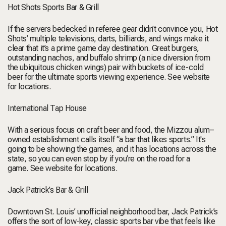
Hot Shots Sports Bar & Grill
If the servers bedecked in referee gear didn’t convince you, Hot
Shots’ multiple televisions, darts, billiards, and wings make it
clear that it’s a prime game day destination. Great burgers,
outstanding nachos, and buffalo shrimp (a nice diversion from
the ubiquitous chicken wings) pair with buckets of ice-cold
beer for the ultimate sports viewing experience.
See website
for locations.
International Tap House
With a serious focus on craft beer and food, the Mizzou alum–
owned establishment calls itself “a bar that likes sports.” It's
going to be showing the games, and it has locations across the
state, so you can even stop by if you’re on the road for a
game.
See website for locations.
Jack Patrick’s Bar & Grill
Downtown St. Louis’ unofficial neighborhood bar, Jack Patrick’s
offers the sort of low-key, classic sports bar vibe that feels like