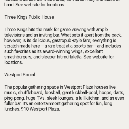
hand.
See website for locations.
Three Kings Public House
Three Kings hits the mark for game viewing with ample
televisions and an inviting bar. What sets it apart from the pack,
however, is its delicious, gastropub-style fare; everything is
scratch made here—a rare treat at a sports bar—and includes
such favorites as its award-winning wings, excellent
smashburgers, and sleeper hit muffaletta.
See website for
locations.
Westport Social
The popular gathering space in Westport Plaza houses live
music, shuffleboard, foosball, giant kickball-pool, hoops, darts,
ping-pong, huge TVs, sleek lounges, a full kitchen, and an even
fuller bar. It’s an entertainment gathering spot for fun, long
lunches.
910 Westport Plaza
.