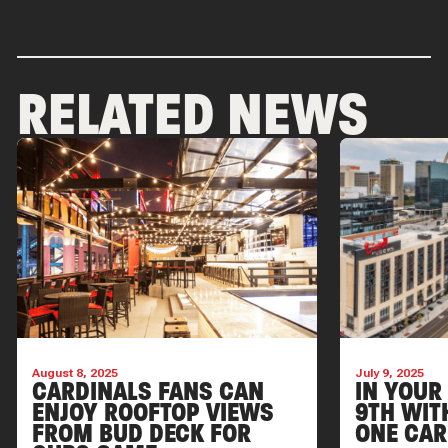
RELATED NEWS
August 8, 2025
July 9, 2025
CARDINALS FANS CAN
IN YOUR
ENJOY ROOFTOP VIEWS
9TH WIT
FROM BUD DECK FOR
ONE CAR