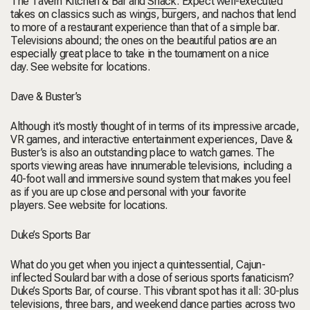
The Tavern Kitchen & Bar
and
Shack
. Expect well-executed
takes on classics such as wings, burgers, and nachos that lend
to more of a restaurant experience than that of a simple bar.
Televisions abound; the ones on the beautiful patios are an
especially great place to take in the tournament on a nice
day.
See website for locations.
Dave & Buster’s
Although it’s mostly thought of in terms of its impressive arcade,
VR games, and interactive entertainment experiences, Dave &
Buster’s is also an outstanding place to watch games. The
sports viewing areas have innumerable televisions, including a
40-foot wall and immersive sound system that makes you feel
as if you are up close and personal with your favorite
players.
See website for locations.
Duke’s Sports Bar
What do you get when you inject a quintessential, Cajun-
inflected Soulard bar with a dose of serious sports fanaticism?
Duke’s Sports Bar, of course. This vibrant spot has it all: 30-plus
televisions, three bars, and weekend dance parties across two