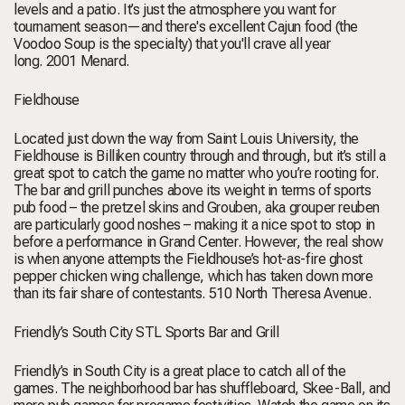
levels and a patio. It’s just the atmosphere you want for
tournament season—and there's excellent Cajun food (the
Voodoo Soup is the specialty) that you'll crave all year
long.
2001 Menard.
Fieldhouse
Located just down the way from Saint Louis University, the
Fieldhouse is Billiken country through and through, but it’s still a
great spot to catch the game no matter who you’re rooting for.
The bar and grill punches above its weight in terms of sports
pub food – the pretzel skins and Grouben, aka grouper reuben
are particularly good noshes – making it a nice spot to stop in
before a performance in Grand Center. However, the real show
is when anyone attempts the Fieldhouse’s hot-as-fire ghost
pepper chicken wing challenge, which has taken down more
than its fair share of contestants.
510 North Theresa Avenue.
Friendly’s South City STL Sports Bar and Grill
Friendly’s in South City is a great place to catch all of the
games. The neighborhood bar has shuffleboard, Skee-Ball, and