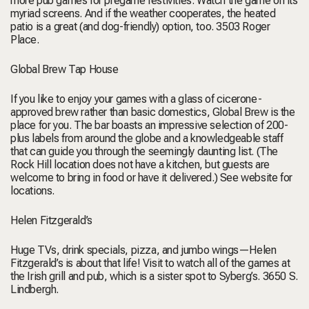
more pub games for pregame festivities. Watch the game on its
myriad screens. And if the weather cooperates, the heated
patio is a great (and dog-friendly) option, too.
3503 Roger
Place.
Global Brew Tap House
If you like to enjoy your games with a glass of cicerone-
approved brew rather than basic domestics, Global Brew is the
place for you. The bar boasts an impressive selection of 200-
plus labels from around the globe and a knowledgeable staff
that can guide you through the seemingly daunting list. (The
Rock Hill location does not have a kitchen, but guests are
welcome to bring in food or have it delivered.)
See website for
locations.
Helen Fitzgerald’s
Huge TVs, drink specials, pizza, and jumbo wings—Helen
Fitzgerald’s is about that life! Visit to watch all of the games at
the Irish grill and pub, which is a sister spot to Syberg’s.
3650 S.
Lindbergh.