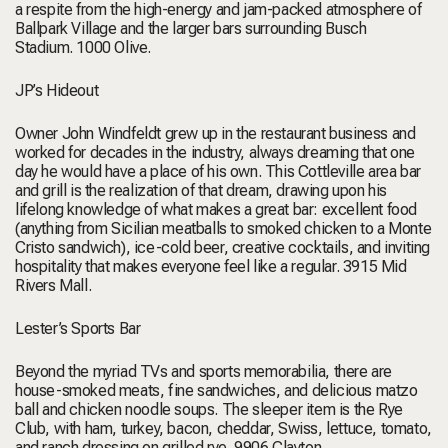
a respite from the high-energy and jam-packed atmosphere of
Ballpark Village and the larger bars surrounding Busch
Stadium.
1000 Olive.
JP’s Hideout
Owner John Windfeldt grew up in the restaurant business and
worked for decades in the industry, always dreaming that one
day he would have a place of his own. This Cottleville area bar
and grill is the realization of that dream, drawing upon his
lifelong knowledge of what makes a great bar: excellent food
(anything from Sicilian meatballs to smoked chicken to a Monte
Cristo sandwich), ice-cold beer, creative cocktails, and inviting
hospitality that makes everyone feel like a regular.
3915 Mid
Rivers Mall.
Lester’s Sports Bar
Beyond the myriad TVs and sports memorabilia, there are
house-smoked meats, fine sandwiches, and delicious matzo
ball and chicken noodle soups. The sleeper item is the Rye
Club, with ham, turkey, bacon, cheddar, Swiss, lettuce, tomato,
and ranch dressing on grilled rye.
9906 Clayton.