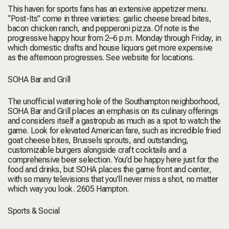
This haven for sports fans has an extensive appetizer menu.
“Post-Its” come in three varieties: garlic cheese bread bites,
bacon chicken ranch, and pepperoni pizza. Of note is the
progressive happy hour from 2–6 p.m. Monday through Friday, in
which domestic drafts and house liquors get more expensive
as the afternoon progresses.
See website for locations.
SOHA Bar and Grill
The unofficial watering hole of the Southampton neighborhood,
SOHA Bar and Grill places an emphasis on its culinary offerings
and considers itself a gastropub as much as a spot to watch the
game. Look for elevated American fare, such as incredible fried
goat cheese bites, Brussels sprouts, and outstanding,
customizable burgers alongside craft cocktails and a
comprehensive beer selection. You’d be happy here just for the
food and drinks, but SOHA places the game front and center,
with so many televisions that you’ll never miss a shot, no matter
which way you look.
2605 Hampton.
Sports & Social