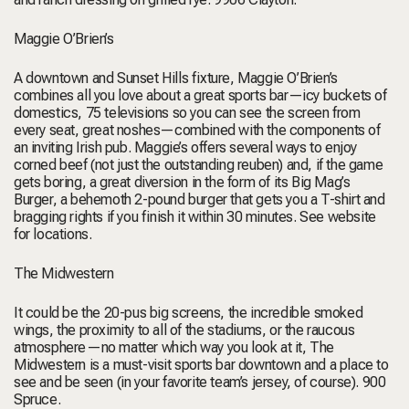
Maggie O’Brien’s
A downtown and Sunset Hills fixture, Maggie O’Brien’s
combines all you love about a great sports bar—icy buckets of
domestics, 75 televisions so you can see the screen from
every seat, great noshes—combined with the components of
an inviting Irish pub. Maggie’s offers several ways to enjoy
corned beef (not just the outstanding reuben) and, if the game
gets boring, a great diversion in the form of its Big Mag’s
Burger, a behemoth 2-pound burger that gets you a T-shirt and
bragging rights if you finish it within 30 minutes.
See website
for locations.
The Midwestern
It could be the 20-pus big screens, the incredible smoked
wings, the proximity to all of the stadiums, or the raucous
atmosphere—no matter which way you look at it, The
Midwestern is a must-visit sports bar downtown and a place to
see and be seen (in your favorite team’s jersey, of course).
900
Spruce.