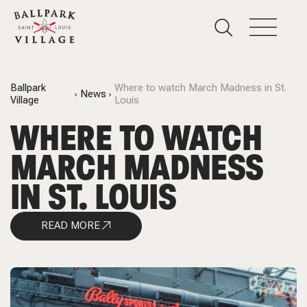
Ballpark
Where to watch March Madness in St.
News
Village
Louis
WHERE TO WATCH
MARCH MADNESS
IN ST. LOUIS
READ MORE