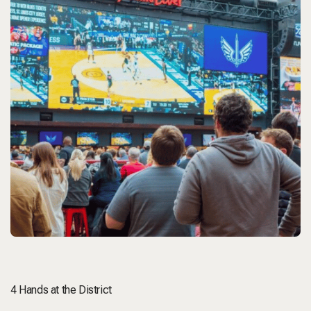
4 Hands at the District