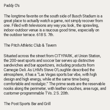
Paddy O’s
The longtime favorite on the south side of Busch Stadium is a
great place to actually watch a game, not simply recover from
one. Filled with televisions any way you look, the sprawling,
indoor-outdoor venue is a raucous good time, especially on
the outdoor terrace.
618 S. 7th.
The Pitch Athletic Club & Tavern
Situated across the street from CITYPARK, at Union Station,
the 200-seat sports and soccer bar serves up distinctive
sandwiches and bar appetizers, including products from
Carnegie Deli. As LHM's Steve O’Loughlin
described the
atmosphere
, it has a “Las Vegas sports bar vibe, with high
design and high energy, while at the same time being
comfortable and nostalgic.” The prime seats are the reservable
nooks along the perimeter, with leather couches, area rugs, and
customer-programmable TVs.
2 S. 20th.
The Post Sports Bar and Grill