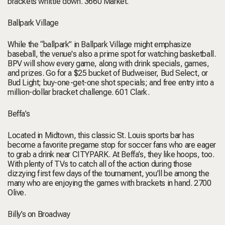
brackets whittle down.
3660 Market.
Ballpark Village
While the “ballpark” in Ballpark Village might emphasize
baseball, the venue's also a prime spot for watching basketball.
BPV will show every game, along with drink specials, games,
and prizes. Go for a $25 bucket of Budweiser, Bud Select, or
Bud Light; buy-one-get-one shot specials; and free entry into a
million-dollar bracket challenge.
601 Clark.
Beffa’s
Located in Midtown, this classic St. Louis sports bar has
become a favorite pregame stop for soccer fans who are eager
to grab a drink near CITYPARK. At Beffa’s, they like hoops, too.
With plenty of TVs to catch all of the action during those
dizzying first few days of the tournament, you’ll be among the
many who are enjoying the games with brackets in hand.
2700
Olive.
Billy’s on Broadway