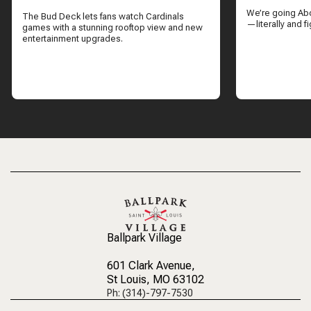
CUBS GAME
We’re going Ab
The Bud Deck lets fans watch Cardinals
—literally and fi
games with a stunning rooftop view and new
entertainment upgrades.
Ballpark Village
601 Clark Avenue
,
St Louis, MO 63102
Ph: (314)-797-7530