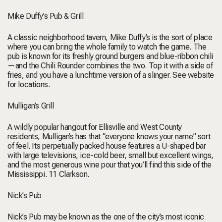
Mike Duffy’s Pub & Grill
A classic neighborhood tavern, Mike Duffy’s is the sort of place
where you can bring the whole family to watch the game. The
pub is known for its freshly ground burgers and blue-ribbon chili
—and the Chili Rounder combines the two. Top it with a side of
fries, and you have a lunchtime version of a slinger.
See website
for locations.
Mulligan’s Grill
A wildly popular hangout for Ellisville and West County
residents, Mulligan’s has that “everyone knows your name” sort
of feel. Its perpetually packed house features a U-shaped bar
with large televisions, ice-cold beer, small but excellent wings,
and the most generous wine pour that you’ll find this side of the
Mississippi.
11 Clarkson.
Nick’s Pub
Nick’s Pub may be known as the one of the city’s most iconic