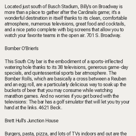
Located just south of Busch Stadium, Billy’s on Broadway is
more than a place to gather after the Cardinals game; it’s a
wonderful destination in itself thanks to its clean, comfortable
atmosphere, numerous televisions, great food and cocktails,
and a nice patio complete with big screens that allow you to
watch your favorite teams in the open air.
701 S. Broadway.
Bomber O’Brien’s
This South City bar is the embodiment of a sports-inflected
watering hole thanks to its 38 televisions, generous game-day
specials, and quintessential sports bar atmosphere. The
Bomber Rolls, which are basically a cross between a Reuben
and an egg roll, are a particularly delicious way to soak up the
buckets of beer that you may consume while watching
marathon games. And no worries if you get bored with the
televisions: The bar has a golf simulator that will let you try your
hand at the links.
4621 Beck.
Brett Hull’s Junction House
Burgers, pasta, pizza, and lots of TVs indoors and out are the