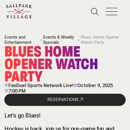
Events and
Events & Weekly
Blues Home Opener
Entertainment
Specials
Watch Party
BLUES HOME
OPENER WATCH
PARTY
FanDuel Sports Network Live!
October 9, 2025
7:00 PM
RESERVATIONS
Let's go Blues!
Hockey is back, join us for pre-game fun and