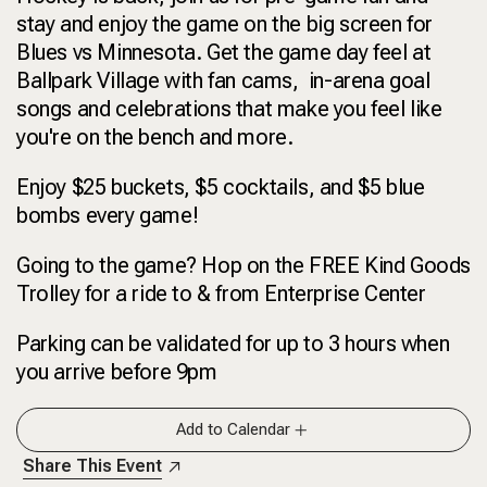
stay and enjoy the game on the big screen for
Blues vs Minnesota. Get the game day feel at
Ballpark Village with fan cams, in-arena goal
songs and celebrations that make you feel like
you're on the bench and more.
Enjoy $25 buckets, $5 cocktails, and $5 blue
bombs every game!
Going to the game? Hop on the FREE Kind Goods
Trolley for a ride to & from Enterprise Center
Parking can be validated for up to 3 hours when
you arrive before 9pm
Add to Calendar
Share This Event