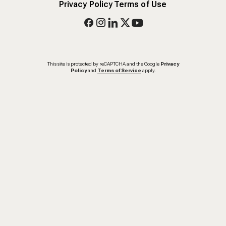
Privacy Policy
Terms of Use
This site is protected by reCAPTCHA and the Google
Privacy
Policy
and
Terms of Service
apply.