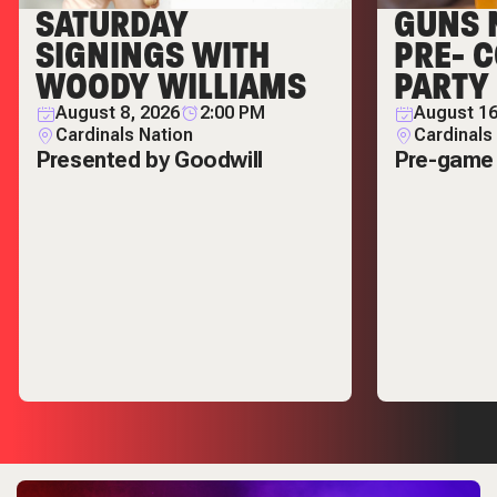
SATURDAY
GUNS 
SIGNINGS WITH
PRE- 
WOODY WILLIAMS
PARTY
August 8, 2026
2:00 PM
August 16
Cardinals Nation
Cardinals
Presented by Goodwill
Pre-game 