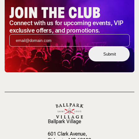
JOIN THE CLUB
Connect with us for upcoming events, VIP
exclusive offers, and promotions.
Submit
Ballpark Village
601 Clark Avenue
,