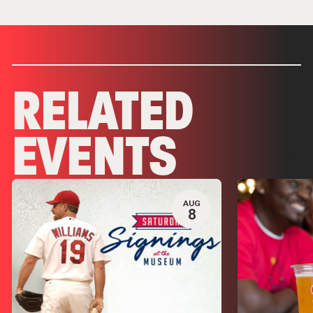
RELATED
EVENTS
AUG
8