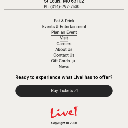
St Louis, MO 63102
Ph: (314)-797-7530
Eat & Drink
Events & Entertainment
Plan an Event
Visit
Careers
About Us
Contact Us
Gift Cards
News
Ready to experience what Live! has to offer?
Buy Tickets
Copyright
©
2026