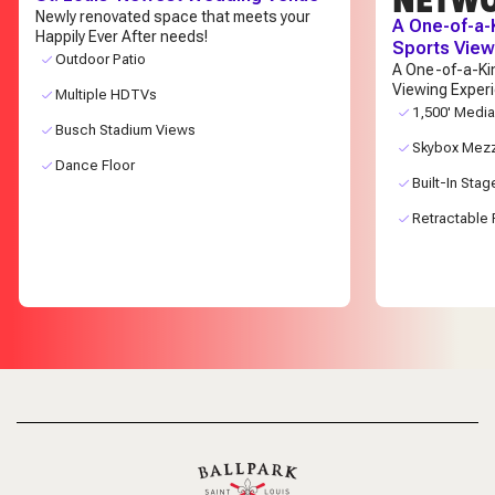
Newly renovated space that meets your
A One-of-a-
Happily Ever After needs!
Sports View
Outdoor Patio
A One-of-a-Ki
Viewing Exper
Multiple HDTVs
1,500' Media
Busch Stadium Views
Skybox Mez
Dance Floor
Built-In Stag
Retractable 