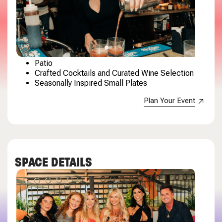
Patio
Crafted Cocktails and Curated Wine Selection
Seasonally Inspired Small Plates
Plan Your Event
SPACE DETAILS