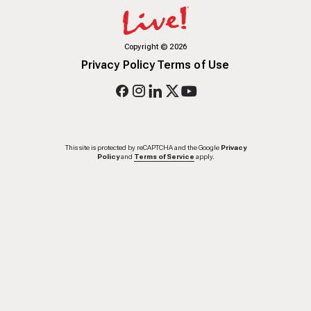
Copyright
©
2026
Privacy Policy
Terms of Use
This site is protected by reCAPTCHA and the Google
Privacy
Policy
and
Terms of Service
apply.