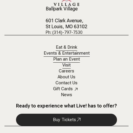
Ballpark Village
601 Clark Avenue
,
St Louis, MO 63102
Ph: (314)-797-7530
Eat & Drink
Events & Entertainment
Plan an Event
Visit
Careers
About Us
Contact Us
Gift Cards
News
Ready to experience what Live! has to offer?
Buy Tickets