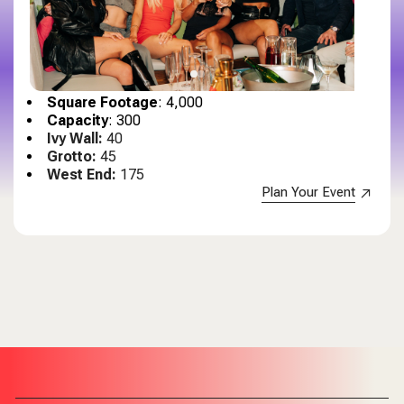
Square Footage
: 4,000
Capacity
: 300
Ivy Wall:
40
Grotto:
45
West End:
175
Plan Your Event