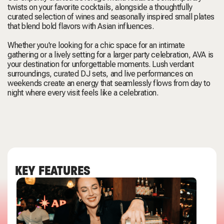
twists on your favorite cocktails, alongside a thoughtfully
curated selection of wines and seasonally inspired small plates
that blend bold flavors with Asian influences.
Whether you're looking for a chic space for an intimate
gathering or a lively setting for a larger party celebration, AVA is
your destination for unforgettable moments. Lush verdant
surroundings, curated DJ sets, and live performances on
weekends create an energy that seamlessly flows from day to
night where every visit feels like a celebration.
KEY FEATURES