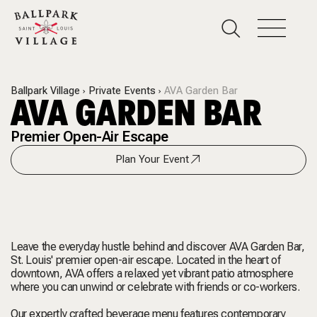
Ballpark Village
Private Events
AVA Garden Bar
AVA GARDEN BAR
Premier Open-Air Escape
Plan Your Event
Leave the everyday hustle behind and discover AVA Garden Bar,
St. Louis' premier open-air escape. Located in the heart of
downtown, AVA offers a relaxed yet vibrant patio atmosphere
where you can unwind or celebrate with friends or co-workers.
Our expertly crafted beverage menu features contemporary