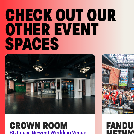
CHECK OUT OUR
OTHER EVENT
SPACES
CROWN ROOM
FANDU
NETWO
St. Louis' Newest Wedding Venue