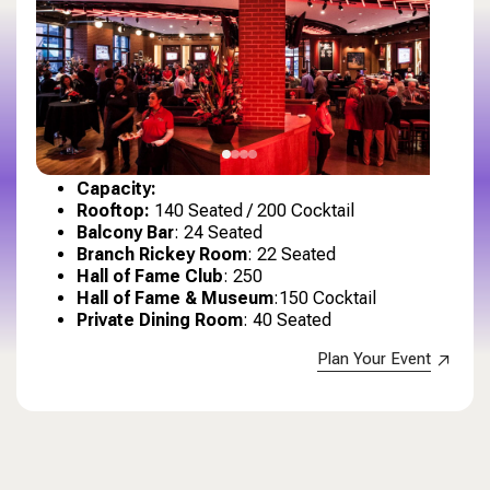
Capacity
:
Rooftop:
140 Seated / 200 Cocktail
Balcony Bar
: 24 Seated
Branch Rickey Room
: 22 Seated
Hall of Fame Club
: 250
Hall of Fame & Museum
:150 Cocktail
Private Dining Room
: 40 Seated
Plan Your Event