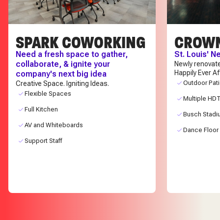
SPARK COWORKING
CROW
Need a fresh space to gather,
St. Louis' 
collaborate, & ignite your
Newly renovat
Happily Ever A
company's next big idea
Outdoor Pat
Creative Space. Igniting Ideas.
Flexible Spaces
Multiple HD
Full Kitchen
Busch Stadi
AV and Whiteboards
Dance Floor
Support Staff