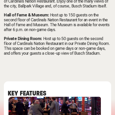
of Cardinals Nation Restaurant. Enjoy one of the many views of
the city, Ballpark Village and, of course, Busch Stadium itself.
Hall of Fame & Museum:
Host up to 150 guests on the
second floor of Cardinals Nation Restaurant for an event in the
Hall of Fame and Museum. The Museum is available for events
after 6 p.m. on non-game days.
Private Dining Room:
Host up to 50 guests on the second
floor of Cardinals Nation Restaurant in our Private Dining Room.
This space can be booked on game days or non-game days,
and offers your guests a close-up view of Busch Stadium.
KEY FEATURES