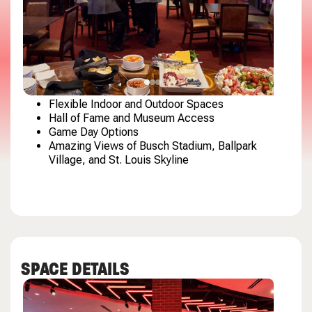
Flexible Indoor and Outdoor Spaces
Hall of Fame and Museum Access
Game Day Options
Amazing Views of Busch Stadium, Ballpark
Village, and St. Louis Skyline
SPACE DETAILS