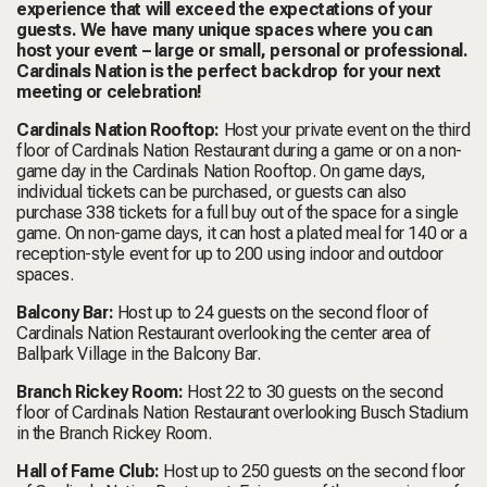
experience that will exceed the expectations of your
guests. We have many unique spaces where you can
host your event – large or small, personal or professional.
Cardinals Nation is the perfect backdrop for your next
meeting or celebration!
Cardinals Nation Rooftop:
Host your private event on the third
floor of Cardinals Nation Restaurant during a game or on a non-
game day in the Cardinals Nation Rooftop. On game days,
individual tickets can be purchased, or guests can also
purchase 338 tickets for a full buy out of the space for a single
game. On non-game days, it can host a plated meal for 140 or a
reception-style event for up to 200 using indoor and outdoor
spaces.
Balcony Bar:
Host up to 24 guests on the second floor of
Cardinals Nation Restaurant overlooking the center area of
Ballpark Village in the Balcony Bar.
Branch Rickey Room:
Host 22 to 30 guests on the second
floor of Cardinals Nation Restaurant overlooking Busch Stadium
in the Branch Rickey Room.
Hall of Fame Club:
Host up to 250 guests on the second floor