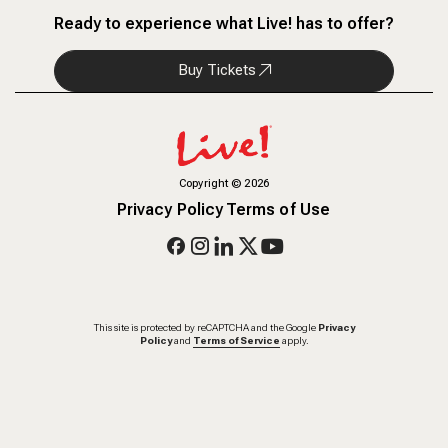
Ready to experience what Live! has to offer?
Buy Tickets
Copyright
©
2026
Privacy Policy
Terms of Use
This site is protected by reCAPTCHA and the Google
Privacy
Policy
and
Terms of Service
apply.