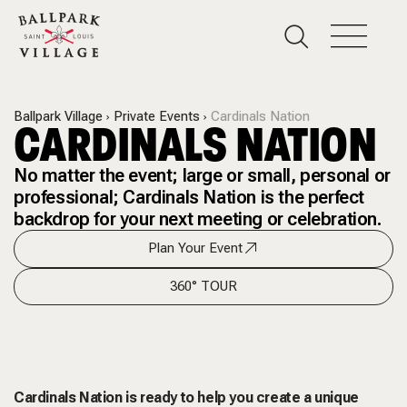
Ballpark Village
Private Events
Cardinals Nation
CARDINALS NATION
No matter the event; large or small, personal or
professional; Cardinals Nation is the perfect
backdrop for your next meeting or celebration.
Plan Your Event
360° TOUR
Cardinals Nation is ready to help you create a unique