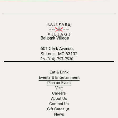
Ballpark Village
601 Clark Avenue
,
St Louis, MO 63102
Ph: (314)-797-7530
Eat & Drink
Events & Entertainment
Plan an Event
Visit
Careers
About Us
Contact Us
Gift Cards
News