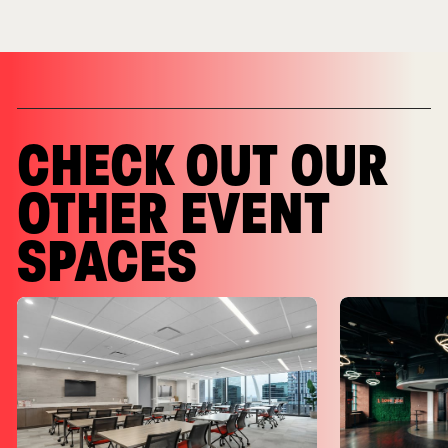
CHECK OUT OUR
OTHER EVENT
SPACES