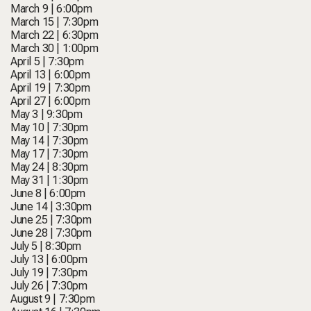
March 9 | 6:00pm
March 15 | 7:30pm
March 22 | 6:30pm
March 30 | 1:00pm
April 5 | 7:30pm
April 13 | 6:00pm
April 19 | 7:30pm
April 27 | 6:00pm
May 3 | 9:30pm
May 10 | 7:30pm
May 14 | 7:30pm
May 17 | 7:30pm
May 24 | 8:30pm
May 31 | 1:30pm
June 8 | 6:00pm
June 14 | 3:30pm
June 25 | 7:30pm
June 28 | 7:30pm
July 5 | 8:30pm
July 13 | 6:00pm
July 19 | 7:30pm
July 26 | 7:30pm
August 9 | 7:30pm