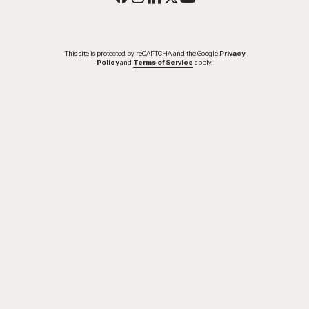
This site is protected by reCAPTCHA and the Google
Privacy
Policy
and
Terms of Service
apply.