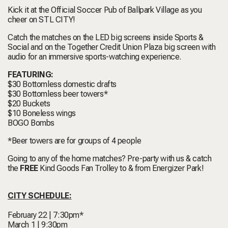
Kick it at the Official Soccer Pub of Ballpark Village as you
cheer on STL CITY!
Catch the matches on the LED big screens inside Sports &
Social and on the Together Credit Union Plaza big screen with
audio for an immersive sports-watching experience.
FEATURING:
$30 Bottomless domestic drafts
$30 Bottomless beer towers*
$20 Buckets
$10 Boneless wings
BOGO Bombs
*Beer towers are for groups of 4 people
Going to any of the home matches? Pre-party with us & catch
the
FREE
Kind Goods Fan Trolley to & from Energizer Park!
CITY SCHEDULE:
February 22 | 7:30pm*
March 1 | 9:30pm