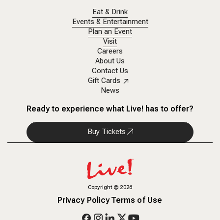
Eat & Drink
Events & Entertainment
Plan an Event
Visit
Careers
About Us
Contact Us
Gift Cards
News
Ready to experience what Live! has to offer?
Buy Tickets
Copyright
©
2026
Privacy Policy
Terms of Use