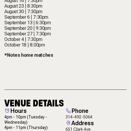
August 16 | 7:30pm
August 23 | 8:30pm
August 30 | 7:30pm
September 6 | 7:30pm
September 13 | 6:30pm
September 20 | 9:30pm
September 27 | 7:30pm
October 4 | 7:30pm
October 18 | 8:00pm
*Notes home matches
VENUE DETAILS
Hours
Phone
4pm - 10pm
(Tuesday -
314-492-5064
Address
Wednesday)
4pm - 11pm
(Thursday)
651 Clark Ave.