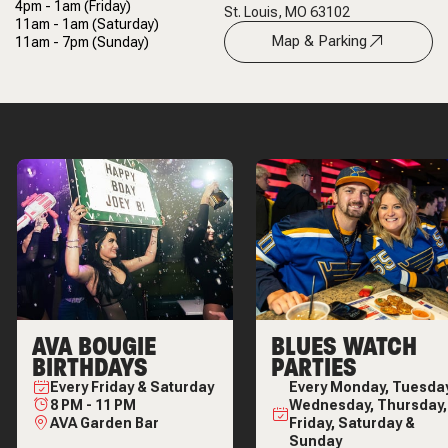
4pm - 1am
(Friday)
St. Louis, MO 63102
11am - 1am
(Saturday)
Map & Parking
11am - 7pm
(Sunday)
AVA BOUGIE
BLUES WATCH
BIRTHDAYS
PARTIES
Every
Friday & Saturday
Every
Monday, Tuesday
8 PM
-
11 PM
Wednesday, Thursday,
AVA Garden Bar
Friday, Saturday &
Sunday