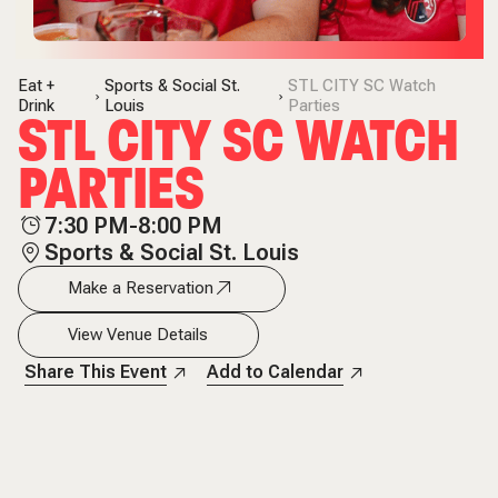
Eat +
Sports & Social St.
STL CITY SC Watch
Drink
Louis
Parties
STL CITY SC WATCH
PARTIES
7:30 PM-8:00 PM
Sports & Social St. Louis
Make a Reservation
View Venue Details
Share This Event
Add to Calendar