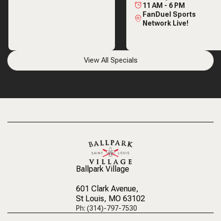
11 AM
-
6 PM
FanDuel Sports
Network Live!
View All Specials
Ballpark Village
601 Clark Avenue
,
St Louis, MO 63102
Ph: (314)-797-7530