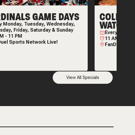
DINALS GAME DAYS
COLLEGE
WATCH P
ry
Monday, Tuesday, Wednesday,
sday, Friday, Saturday & Sunday
Every
Thursd
AM
-
11 PM
11 AM
-
11 P
uel Sports Network Live!
FanDuel Spor
View All Specials