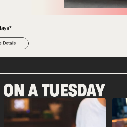
days*
 Details
P ON A TUESDAY