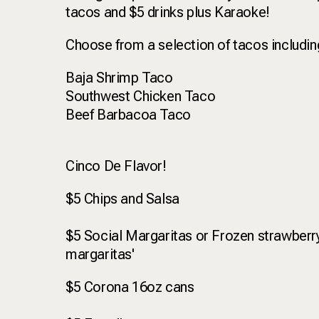
tacos and $5 drinks plus Karaoke!
Choose from a selection of tacos includi
Baja Shrimp Taco
Southwest Chicken Taco
Beef Barbacoa Taco
Cinco De Flavor!
$5 Chips and Salsa
$5 Social Margaritas or Frozen strawberry
margaritas'
$5 Corona 16oz cans