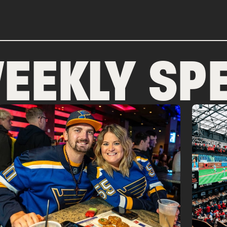
EEKLY SPE