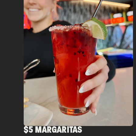
$5 MARGARITAS