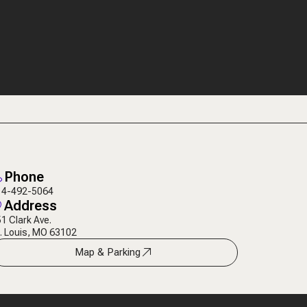
Phone
14-492-5064
Address
1 Clark Ave.
. Louis, MO 63102
Map & Parking