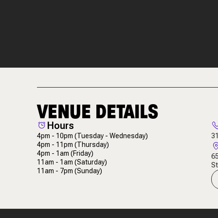
VENUE DETAILS
Hours
4pm - 10pm
(Tuesday - Wednesday)
3
4pm - 11pm
(Thursday)
4pm - 1am
(Friday)
65
11am - 1am
(Saturday)
St
11am - 7pm
(Sunday)