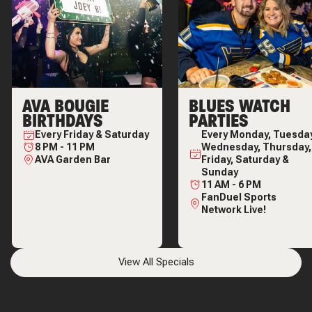
AVA BOUGIE
BLUES WATCH
BIRTHDAYS
PARTIES
Every
Friday & Saturday
Every
Monday, Tuesday
8 PM
-
11 PM
Wednesday, Thursday,
AVA Garden Bar
Friday, Saturday &
Sunday
11 AM
-
6 PM
FanDuel Sports
Network Live!
View All Specials