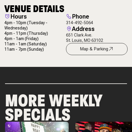
VENUE DETAILS
Hours
Phone
4pm - 10pm
(Tuesday -
314-492-5064
Address
Wednesday)
4pm - 11pm
(Thursday)
651 Clark Ave.
4pm - 1am
(Friday)
St. Louis, MO 63102
11am - 1am
(Saturday)
Map & Parking
11am - 7pm
(Sunday)
MORE WEEKLY
SPECIALS