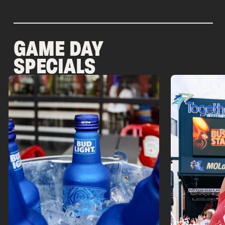
GAME DAY
SPECIALS