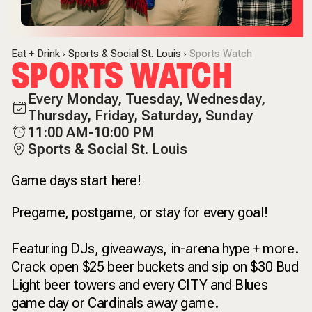
Eat + Drink
Sports & Social St. Louis
Sports Watch
SPORTS WATCH
Every Monday, Tuesday, Wednesday,
Thursday, Friday, Saturday, Sunday
11:00 AM-10:00 PM
Sports & Social St. Louis
Game days start here!
Pregame, postgame, or stay for every goal!
Featuring DJs, giveaways, in-arena hype + more.
Crack open $25 beer buckets and sip on $30 Bud
Light beer towers and every CITY and Blues
game day or Cardinals away game.