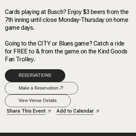
Cards playing at Busch? Enjoy $3 beers from the
7th inning until close Monday-Thursday on home
game days.
Going to the CITY or Blues game? Catch a ride
for FREE to & from the game on the Kind Goods
Fan Trolley.
RESERVATIONS
Make a Reservation
View Venue Details
Share This Event
Add to Calendar