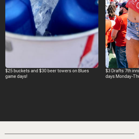
$25 buckets and $30 beer towers on Blues
$3 Drafts 7th in
game days!
days Monday-Th