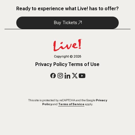
Ready to experience what Live! has to offer?
Buy Tickets
Copyright
©
2026
Privacy Policy
Terms of Use
This site is protected by reCAPTCHA and the Google
Privacy
Policy
and
Terms of Service
apply.