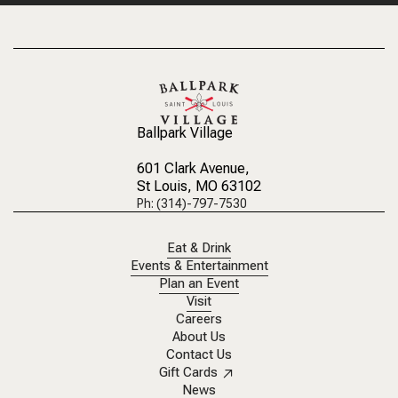
Ballpark Village
601 Clark Avenue
,
St Louis, MO 63102
Ph: (314)-797-7530
Eat & Drink
Events & Entertainment
Plan an Event
Visit
Careers
About Us
Contact Us
Gift Cards
News