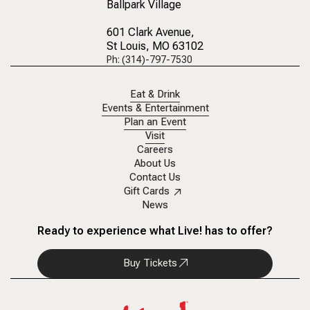
Ballpark Village
601 Clark Avenue
,
St Louis, MO 63102
Ph: (314)-797-7530
Eat & Drink
Events & Entertainment
Plan an Event
Visit
Careers
About Us
Contact Us
Gift Cards
News
Ready to experience what Live! has to offer?
Buy Tickets