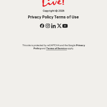
Copyright
©
2026
Privacy Policy
Terms of Use
This site is protected by reCAPTCHA and the Google
Privacy
Policy
and
Terms of Service
apply.