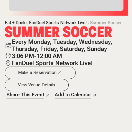
Eat + Drink
FanDuel Sports Network Live!
Summer Soccer
SUMMER SOCCER
Every Monday, Tuesday, Wednesday,
Thursday, Friday, Saturday, Sunday
3:06 PM-12:00 AM
FanDuel Sports Network Live!
Make a Reservation
View Venue Details
Share This Event
Add to Calendar