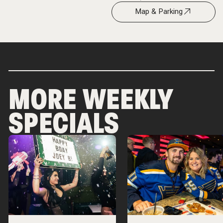
Map & Parking
MORE WEEKLY
SPECIALS