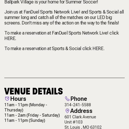
Ballpark Village is your home for Summer Soccer!
Join us at FanDuel Sports Network Live! and Sports & Social all
summer long and catch all of the matches on our LED big
screens. Don't miss any of the action on the way to the finals!
To make a reservation at FanDuel Sports Network Live! click
HERE
.
To make a reservation at Sports & Social click
HERE
.
VENUE DETAILS
Hours
Phone
11am - 11pm
(Monday -
314-241-5588
Address
Thursday)
11am - 2am
(Friday - Saturday)
601 Clark Avenue
11am - 11pm
(Sunday)
Unit #103
St. Louis , MO 63102