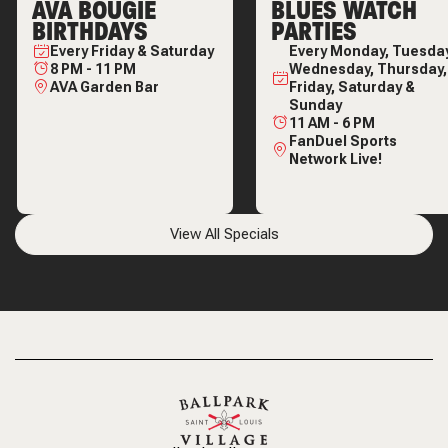
AVA BOUGIE
BLUES WATCH
BIRTHDAYS
PARTIES
Every
Friday & Saturday
Every
Monday, Tuesday
8 PM
-
11 PM
Wednesday, Thursday,
AVA Garden Bar
Friday, Saturday &
Sunday
11 AM
-
6 PM
FanDuel Sports
Network Live!
View All Specials