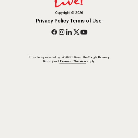
Copyright
©
2026
Privacy Policy
Terms of Use
This site is protected by reCAPTCHA and the Google
Privacy
Policy
and
Terms of Service
apply.