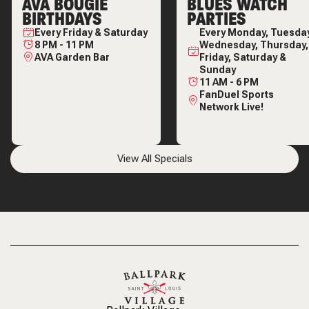
AVA BOUGIE
BLUES WATCH
BIRTHDAYS
PARTIES
Every
Friday & Saturday
Every
Monday, Tuesday
8 PM
-
11 PM
Wednesday, Thursday,
AVA Garden Bar
Friday, Saturday &
Sunday
11 AM
-
6 PM
FanDuel Sports
Network Live!
View All Specials