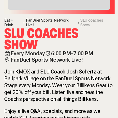
Eat +
FanDuel Sports Network
SLU coaches
Drink
Live!
Show
SLU COACHES
SHOW
Every Monday
6:00 PM-7:00 PM
FanDuel Sports Network Live!
Join KMOX and SLU Coach Josh Schertz at
Ballpark Village on the FanDuel Sports Network
Stage every Monday. Wear your Billikens Gear to
get 20% off your bill. Listen live and hear the
Coach’s perspective on all things Billikens.
Enjoy a live Q&A, specials, and more as we