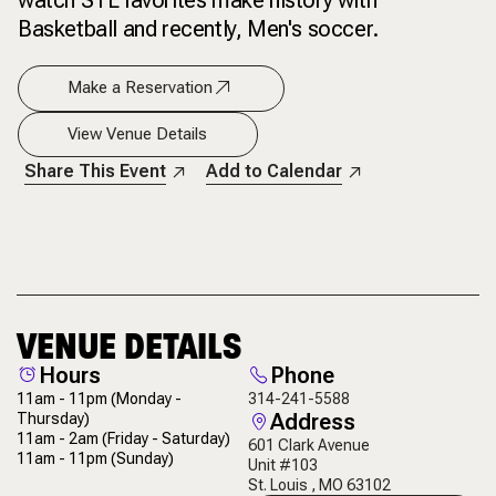
watch STL favorites make history with
Basketball and recently, Men's soccer.
Make a Reservation
View Venue Details
Share This Event
Add to Calendar
VENUE DETAILS
Hours
Phone
11am - 11pm
(Monday -
314-241-5588
Address
Thursday)
11am - 2am
(Friday - Saturday)
601 Clark Avenue
11am - 11pm
(Sunday)
Unit #103
St. Louis , MO 63102