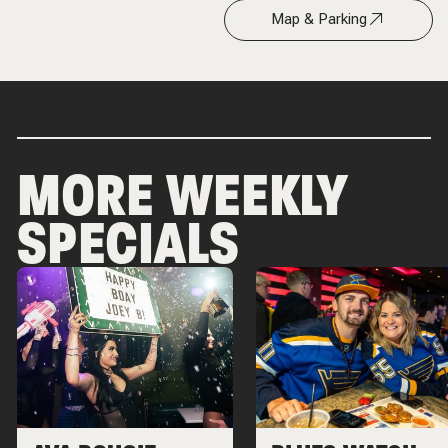
Map & Parking
MORE WEEKLY
SPECIALS