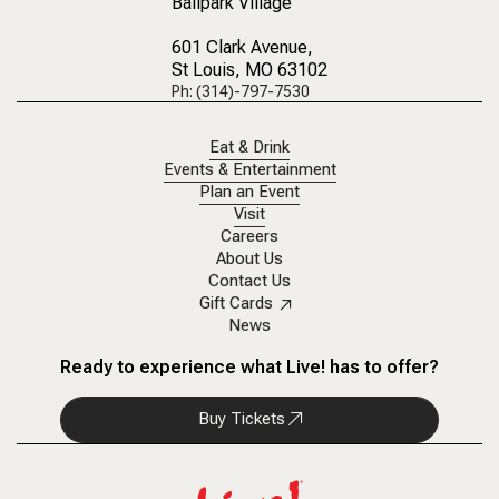
Ballpark Village
601 Clark Avenue
,
St Louis, MO 63102
Ph: (314)-797-7530
Eat & Drink
Events & Entertainment
Plan an Event
Visit
Careers
About Us
Contact Us
Gift Cards
News
Ready to experience what Live! has to offer?
Buy Tickets