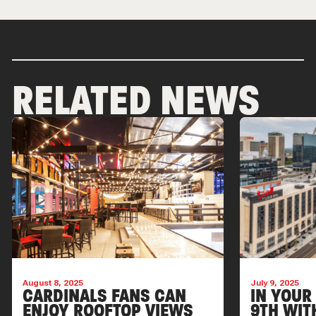
RELATED NEWS
August 8, 2025
July 9, 2025
CARDINALS FANS CAN
IN YOUR
ENJOY ROOFTOP VIEWS
9TH WIT