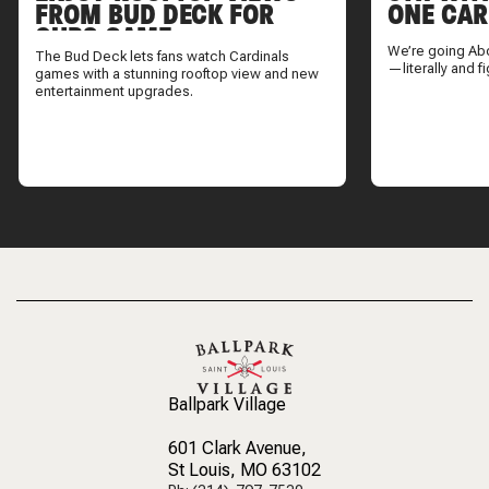
FROM BUD DECK FOR
ONE CAR
CUBS GAME
We’re going Ab
The Bud Deck lets fans watch Cardinals
—literally and fi
games with a stunning rooftop view and new
entertainment upgrades.
Ballpark Village
601 Clark Avenue
,
St Louis, MO 63102