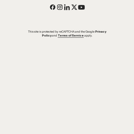
This site is protected by reCAPTCHA and the Google
Privacy
Policy
and
Terms of Service
apply.