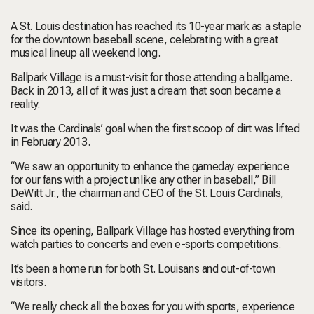
A St. Louis destination has reached its 10-year mark as a staple
for the downtown baseball scene, celebrating with a great
musical lineup all weekend long.
Ballpark Village is a must-visit for those attending a ballgame.
Back in 2013, all of it was just a dream that soon became a
reality.
It was the Cardinals’ goal when the first scoop of dirt was lifted
in February 2013.
“We saw an opportunity to enhance the gameday experience
for our fans with a project unlike any other in baseball,” Bill
DeWitt Jr., the chairman and CEO of the St. Louis Cardinals,
said.
Since its opening, Ballpark Village has hosted everything from
watch parties to concerts and even e-sports competitions.
It’s been a home run for both St. Louisans and out-of-town
visitors.
“We really check all the boxes for you with sports, experience