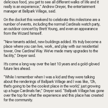
delicious food, you get to see all different walks of life and it
really is an experience,” Andrew Dreyer, the entertainment
manager at Ballpark Village, said.
On the docket this weekend to celebrate this milestone are a
number of events, including the normal Cardinals watch party,
an outdoor concert by Brett Young, and even an appearance
from the Wizard himself.
“New tenants added, new buildings added. It’s truly become a
place where you can live, work, and play with our residential
tower, One Cardinal Way. We’ve made many upgrades to the
facility,” Dreyer said.
It’s come a long way over the last 10 years and a gold-gloved
future lies ahead.
“While I remember when I was a kid and they were talking
about the renderings of Ballpark Village and I was like, ‘Oh,
that’s going to be the coolest place in the world,’ just growing
up a huge Cardinals fan,” Dreyer said. “Ballpark Village has gone
over the top for what the experience and this place has created
for the community.