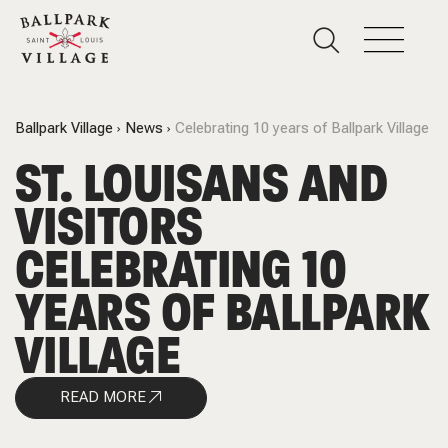
Ballpark Village
News
Celebrating 10 years of Ballpark Village
ST. LOUISANS AND
VISITORS
CELEBRATING 10
YEARS OF BALLPARK
VILLAGE
READ MORE