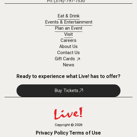
Ph: (314)-797-7530
Eat & Drink
Events & Entertainment
Plan an Event
Visit
Careers
About Us
Contact Us
Gift Cards
News
Ready to experience what Live! has to offer?
Buy Tickets
Copyright
©
2026
Privacy Policy
Terms of Use