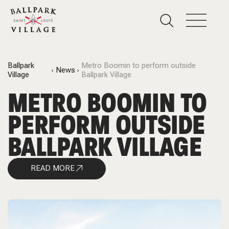
Ballpark
Metro Boomin to perform outside
News
Village
Ballpark Village
METRO BOOMIN TO
PERFORM OUTSIDE
BALLPARK VILLAGE
READ MORE