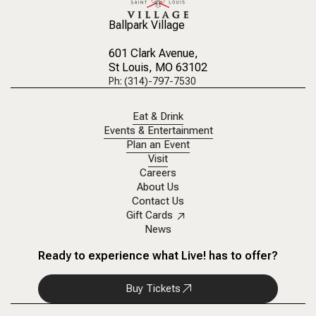
Ballpark Village
601 Clark Avenue
,
St Louis, MO 63102
Ph: (314)-797-7530
Eat & Drink
Events & Entertainment
Plan an Event
Visit
Careers
About Us
Contact Us
Gift Cards
News
Ready to experience what Live! has to offer?
Buy Tickets