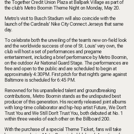
the Together Credit Union Plaza at Ballpark Village as part of
the club’s Metro Boomin Theme Night on Monday, May 20.
Metro’s visit to Busch Stadium will also coincide with the
launch of the Cardinals’ Nike City Connect Jerseys that same
day.
To celebrate both the unveiling of the team’s new on-field look
and the worldwide success of one of St. Louis’ very own, the
club will host a set of performances and pregame
entertainment, including a brief performance by Metro Boomin,
on the outdoor Air National Guard Stage. The performances are
free and open to the public and are scheduled to begin at
approximately 4:30PM. First pitch for that night’s game against
Baltimore is scheduled for 6:45 PM.
Renowned for his unparalleled talent and groundbreaking
contributions, Metro Boomin stands as the undisputed best
producer of this generation. His recently released joint albums
with long-time collaborator and hip-hop artist Future,
We Don’t
Trust You
and
We Still Don’t Trust You
, both debuted at No. 1
within three weeks of each other on the
Billboard 200
.
With the purchase of a special Theme Ticket, fans will take