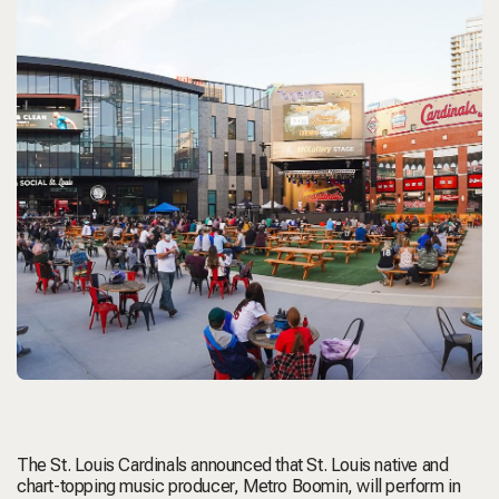
The St. Louis Cardinals announced that St. Louis native and
chart-topping music producer,
Metro Boomin
, will perform in