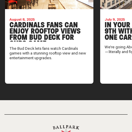
August 8, 2025
July 9, 2025
CARDINALS FANS CAN
IN YOUR
ENJOY ROOFTOP VIEWS
9TH WIT
FROM BUD DECK FOR
ONE CAR
CUBS GAME
We’re going Ab
The Bud Deck lets fans watch Cardinals
—literally and fi
games with a stunning rooftop view and new
entertainment upgrades.