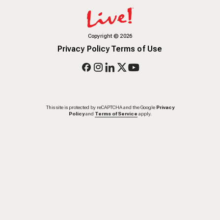
Copyright
©
2026
Privacy Policy
Terms of Use
This site is protected by reCAPTCHA and the Google
Privacy
Policy
and
Terms of Service
apply.