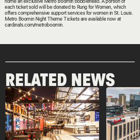
home an exclusive Metro Boomin bobblehead. A portion of
each ticket sold will be donated to Rung for Women, which
offers comprehensive support services for women in St. Louis.
Metro Boomin Night Theme Tickets are available now at
cardinals.com/metroboomin
.
RELATED NEWS